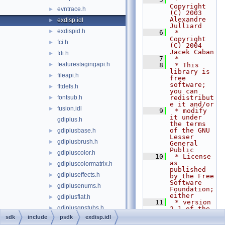
Copyright 
evntrace.h
►
(C) 2003 
Alexandre 
exdisp.idl
►
Julliard
exdispid.h
►
    6
 * 
Copyright 
fci.h
►
(C) 2004 
Jacek Caban
fdi.h
►
    7
 *
featurestagingapi.h
►
    8
 * This 
library is 
fileapi.h
►
free 
software; 
fltdefs.h
►
you can 
fontsub.h
redistribut
►
e it and/or
fusion.idl
►
    9
 * modify 
it under 
gdiplus.h
the terms 
of the GNU 
gdiplusbase.h
►
Lesser 
gdiplusbrush.h
►
General 
Public
gdipluscolor.h
►
   10
 * License 
as 
gdipluscolormatrix.h
►
published 
gdipluseffects.h
►
by the Free 
Software 
gdiplusenums.h
►
Foundation; 
either
gdiplusflat.h
►
   11
 * version 
gdiplusgpstubs.h
►
2.1 of the 
License, or 
sdk
include
psdk
exdisp.idl
gdiplusgraphics.h
►
(at your 