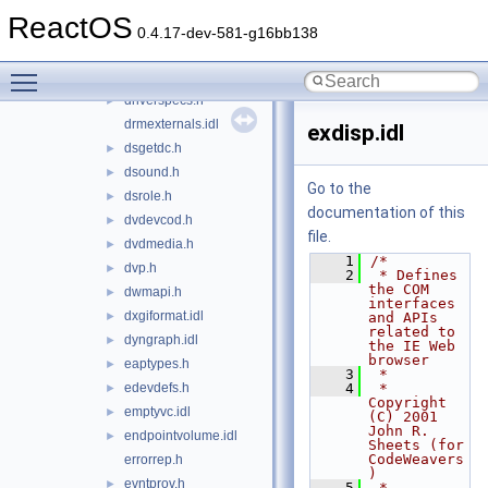
downloadmgr.idl
►
ReactOS
dpfilter.h
►
0.4.17-dev-581-g16bb138
dplay.h
►
Toggle main menu visibility
dplobby.h
►
driverspecs.h
►
drmexternals.idl
exdisp.idl
dsgetdc.h
►
dsound.h
►
Go to the
dsrole.h
►
documentation of this
dvdevcod.h
►
file.
dvdmedia.h
►
    1
/*
dvp.h
►
    2
 * Defines 
the COM 
dwmapi.h
►
interfaces 
dxgiformat.idl
►
and APIs 
related to 
dyngraph.idl
►
the IE Web 
browser
eaptypes.h
►
    3
 *
edevdefs.h
    4
 * 
►
Copyright 
emptyvc.idl
►
(C) 2001 
John R. 
endpointvolume.idl
►
Sheets (for 
CodeWeavers
errorrep.h
)
evntprov.h
►
    5
 * 