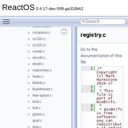
btrfs.h
►
ReactOS
btrfs_drv.h
►
0.4.17-dev-599-ga318b62
btrfsioctl.h
►
Toggle main menu visibility
cache.c
►
calcthread.c
►
compress.c
►
registry.c
crc32c.c
►
crc32c.h
►
Go to the
create.c
►
documentation of this
devctrl.c
►
file.
dirctrl.c
►
    1
/* 
extent-tree.c
►
Copyright 
(c) Mark 
fastio.c
►
Harmstone 
fileinfo.c
►
2016-17
    2
 *
flushthread.c
►
    3
 * This 
file is 
free-space.c
►
part of 
fsctl.c
WinBtrfs.
►
    4
 *
fsrtl.c
►
    5
 * WinBtrfs 
is free 
galois.c
►
software: 
you can 
guid.c
redistribut
pnp.c
►
e it and/or 