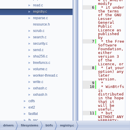
modify
read.c
►
    6
 * it under 
the terms 
registry.c
►
of the GNU 
reparse.c
►
Lesser 
General 
resource.h
Public 
Licence as 
scrub.c
►
published 
search.c
►
by
    7
 * the Free 
security.c
►
Software 
Foundation, 
send.c
►
either 
sha256.c
version 3 
►
of the 
treefuncs.c
►
Licence, or
    8
 * (at your 
volume.c
►
option) any 
later 
worker-thread.c
►
version.
write.c
►
    9
 *
   10
 * WinBtrfs 
xxhash.c
►
is 
distributed 
xxhash.h
►
in the hope 
cdfs
►
that it 
will be 
ext2
►
useful,
   11
 * but 
fastfat
►
WITHOUT ANY 
fs_rec
►
WARRANTY; 
without 
drivers
filesystems
btrfs
registry.c
msfs
►
even the 