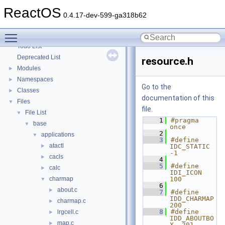
Optimization hints
ReactOS
Implementation Notes
0.4.17-dev-599-ga318b62
BSD License
Toggle main menu visibility
General Information
►
Todo List
Deprecated List
resource.h
Modules
►
Namespaces
►
Go to the
Classes
►
documentation of this
Files
▼
file.
File List
▼
    1
#pragma 
base
▼
once
    2
applications
▼
    3
#define 
atactl
►
IDC_STATIC 
-1
cacls
►
    4
    5
#define 
calc
►
IDI_ICON 
charmap
100
▼
    6
about.c
►
    7
#define 
IDD_CHARMAP   
charmap.c
►
200
    8
#define 
lrgcell.c
►
IDD_ABOUTBO
map.c
►
X  201