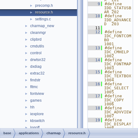
    9
#define 
precomp.h
►
IDD_STATUSB
AR 202
resource.h
►
   10
#define 
settings.c
►
IDD_ADVANCE
D  203
charmap_new
►
   11
   12
#define 
cleanmgr
►
IDC_FONTCOM
clipbrd
►
BO      
1001
cmdutils
►
   13
#define 
IDC_CMHELP         
control
►
1002
drwtsn32
   14
#define 
►
IDC_FONTMAP        
dxdiag
►
1003
   15
#define 
extrac32
►
IDC_TEXTBOX        
1004
findstr
►
   16
#define 
fltmc
►
IDC_SELECT         
1005
fontview
►
   17
#define 
IDC_COPY           
games
►
1006
hh
►
   18
#define 
IDC_ADVVIEW        
iexplore
►
1007
   19
#define 
kbswitch
►
IDC_DISPLAY        
logoff
►
1008
   20
#define 
base
applications
charmap
resource.h
magnify
►
IDC_LICENSE