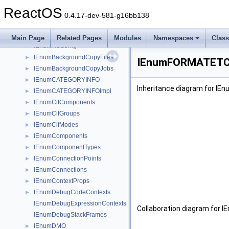
IEHTMLWindow
►
ReactOS
IEmptyVolumeCache
►
0.4.17-dev-581-g16bb138
IEmptyVolumeCache2
►
IEmptyVolumeCacheCallBack
►
Main Page
Related Pages
Modules
Namespaces
Clas
IEnumACString
►
IEnumBackgroundCopyFiles
►
IEnumFORMATETC I
IEnumBackgroundCopyJobs
►
IEnumCATEGORYINFO
►
Inheritance diagram for I
IEnumCATEGORYINFOImpl
►
IEnumCifComponents
►
IEnumCifGroups
►
IEnumCifModes
►
IEnumComponents
►
IEnumComponentTypes
►
IEnumConnectionPoints
►
IEnumConnections
►
IEnumContextProps
►
IEnumDebugCodeContexts
►
IEnumDebugExpressionContexts
Collaboration diagram for
IEnumDebugStackFrames
IEnumDMO
►