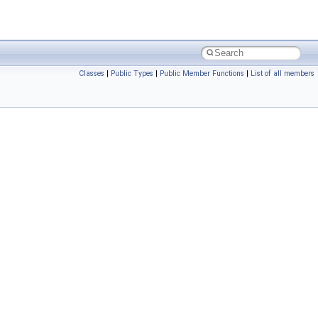
Classes
|
Public Types
|
Public Member Functions
|
List of all members