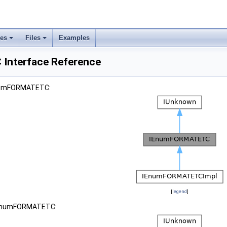
ses
Files
Examples
nterface Reference
EnumFORMATETC:
[
legend
]
 IEnumFORMATETC: