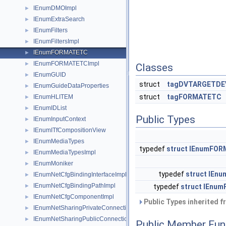
IEnumDMOImpl
►
IEnumExtraSearch
►
IEnumFilters
►
IEnumFiltersImpl
►
IEnumFORMATETC
►
IEnumFORMATETCImpl
►
Classes
IEnumGUID
►
struct
tagDVTARGETDE
IEnumGuideDataProperties
►
struct
tagFORMATETC
IEnumHLITEM
►
IEnumIDList
►
Public Types
IEnumInputContext
►
IEnumITfCompositionView
►
IEnumMediaTypes
►
typedef
struct
IEnumFOR
IEnumMediaTypesImpl
►
IEnumMoniker
►
typedef
struct
IEnu
IEnumNetCfgBindingInterfaceImpl
►
IEnumNetCfgBindingPathImpl
►
typedef
struct
IEnum
IEnumNetCfgComponentImpl
►
Public Types inherited 
IEnumNetSharingPrivateConnection
►
IEnumNetSharingPublicConnection
►
Public Member Fun