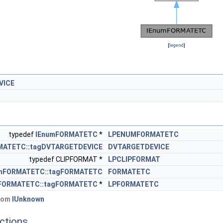
[
legend
]
VICE
typedef
IEnumFORMATETC
*
LPENUMFORMATETC
MATETC::tagDVTARGETDEVICE
DVTARGETDEVICE
typedef CLIPFORMAT *
LPCLIPFORMAT
mFORMATETC::tagFORMATETC
FORMATETC
FORMATETC::tagFORMATETC
*
LPFORMATETC
from
IUnknown
ctions