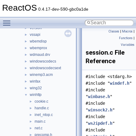
usp10
►
ReactOS
uxtheme
►
0.4.17-dev-590-gbc0a1de
vbscript
►
Toggle main menu visibility
verifier
►
version
►
Classes
|
Macros
|
vssapi
►
Functions
|
wbemdisp
►
Variables
wbemprox
►
session.c File
wdmaud.drv
►
Reference
windowscodecs
►
windowscodecsext
►
winemp3.acm
►
#include <stdarg.h>
winfax
►
#include "
windef.h
"
wing32
►
#include
winhttp
▼
"
winbase.h
"
cookie.c
►
#include
handle.c
►
"
winsock2.h
"
inet_ntop.c
►
#include
main.c
►
"
ws2ipdef.h
"
net.c
►
#include
precomp.h
►