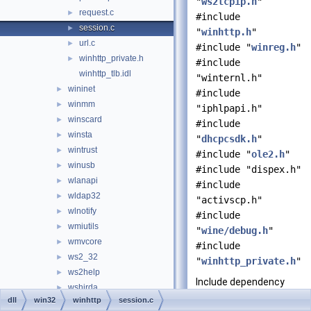
"
ws2tcpip.h
"
request.c
►
#include
session.c
►
"
winhttp.h
"
url.c
►
#include "
winreg.h
"
winhttp_private.h
►
#include
winhttp_tlb.idl
"winternl.h"
wininet
►
#include
winmm
►
"iphlpapi.h"
winscard
►
#include
winsta
►
"
dhcpcsdk.h
"
wintrust
►
#include "
ole2.h
"
winusb
►
#include "dispex.h"
wlanapi
►
#include
wldap32
►
"activscp.h"
wlnotify
►
#include
wmiutils
►
"
wine/debug.h
"
wmvcore
►
#include
ws2_32
►
"
winhttp_private.h
"
ws2help
►
Include dependency
wshirda
►
graph for session.c:
dll
win32
winhttp
session.c
wshom.ocx
►