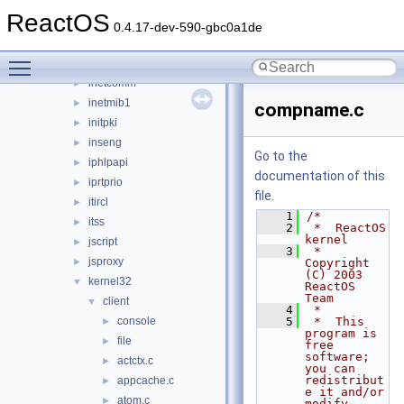
iernonce
►
ReactOS
ifmon
►
0.4.17-dev-590-gbc0a1de
imaadp32.acm
►
Toggle main menu visibility
imagehlp
►
inetcomm
►
inetmib1
►
compname.c
initpki
►
inseng
►
Go to the
iphlpapi
►
documentation of this
iprtprio
►
file.
itircl
►
    1
/*
itss
►
    2
 *  ReactOS 
kernel
jscript
►
    3
 *  
jsproxy
►
Copyright 
(C) 2003 
kernel32
▼
ReactOS 
Team
client
▼
    4
 *
console
    5
 *  This 
►
program is 
file
►
free 
software; 
actctx.c
►
you can 
redistribut
appcache.c
►
e it and/or 
atom.c
►
modify