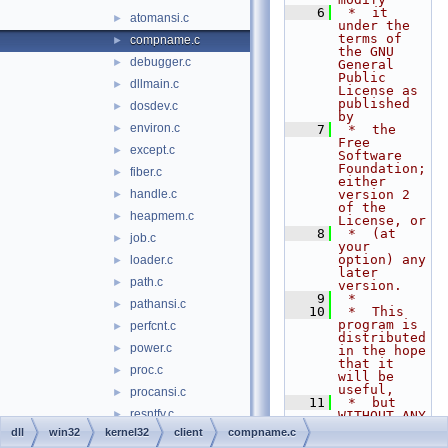
    6
 *  it 
atomansi.c
►
under the 
terms of 
compname.c
►
the GNU 
debugger.c
►
General 
Public 
dllmain.c
►
License as 
published 
dosdev.c
►
by
environ.c
►
    7
 *  the 
Free 
except.c
►
Software 
Foundation; 
fiber.c
►
either 
handle.c
version 2 
►
of the 
heapmem.c
►
License, or
    8
 *  (at 
job.c
►
your 
option) any 
loader.c
►
later 
path.c
►
version.
    9
 *
pathansi.c
►
   10
 *  This 
program is 
perfcnt.c
►
distributed 
power.c
►
in the hope 
that it 
proc.c
►
will be 
useful,
procansi.c
►
   11
 *  but 
resntfy.c
►
WITHOUT ANY 
WARRANTY; 
dll
win32
kernel32
client
compname.c
session.c
►
without 