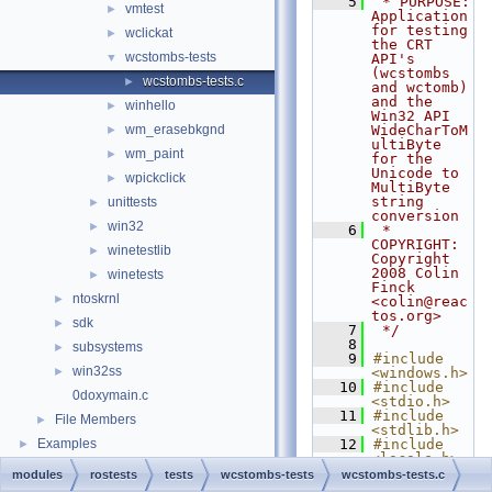
    5
 * PURPOSE:    
vmtest
►
Application 
for testing 
wclickat
►
the CRT 
wcstombs-tests
▼
API's 
(wcstombs 
wcstombs-tests.c
►
and wctomb) 
and the 
winhello
►
Win32 API 
wm_erasebkgnd
WideCharToM
►
ultiByte 
wm_paint
►
for the 
Unicode to 
wpickclick
►
MultiByte 
string 
unittests
►
conversion
win32
►
    6
 * 
COPYRIGHT:  
winetestlib
►
Copyright 
2008 Colin 
winetests
►
Finck 
ntoskrnl
►
<colin@reac
tos.org>
sdk
►
    7
 */
    8
subsystems
►
    9
#include 
win32ss
►
<windows.h>
   10
#include 
0doxymain.c
<stdio.h>
   11
#include 
File Members
►
<stdlib.h>
Examples
   12
#include 
►
<locale.h>
   13
#include 
modules
rostests
tests
wcstombs-tests
wcstombs-tests.c
<errno.h>