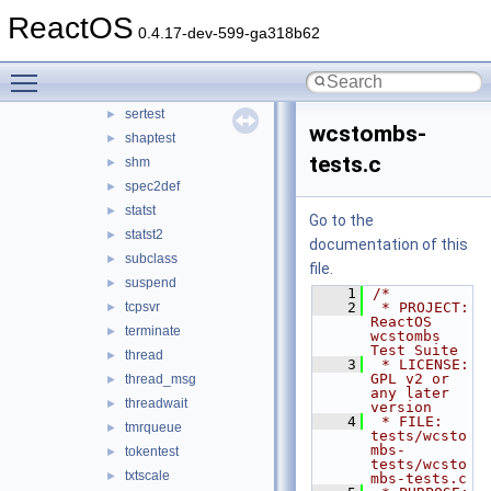
regdump
ReactOS
►
0.4.17-dev-599-ga318b62
regqueryvalue
►
regtest
►
Toggle main menu visibility
sectest
►
sertest
►
wcstombs-
shaptest
►
tests.c
shm
►
spec2def
►
statst
►
Go to the
statst2
►
documentation of this
subclass
►
file.
suspend
►
    1
/*
tcpsvr
    2
 * PROJECT:    
►
ReactOS 
terminate
►
wcstombs 
Test Suite
thread
►
    3
 * LICENSE:    
GPL v2 or 
thread_msg
►
any later 
threadwait
►
version
    4
 * FILE:       
tmrqueue
►
tests/wcsto
mbs-
tokentest
►
tests/wcsto
txtscale
►
mbs-tests.c