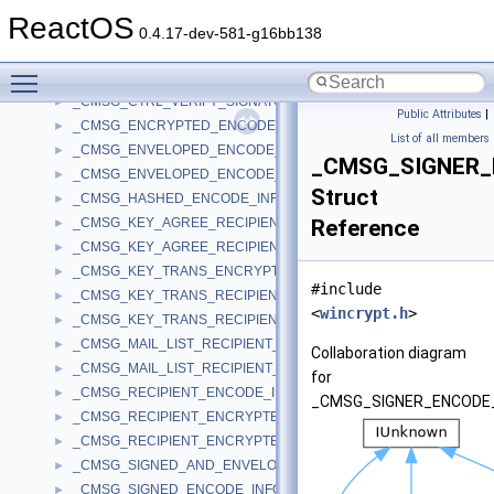
_CMSG_CTRL_ADD_SIGNER_UNAUTH_ATTR_PARA
►
ReactOS
_CMSG_CTRL_DECRYPT_PARA
►
0.4.17-dev-581-g16bb138
_CMSG_CTRL_DEL_SIGNER_UNAUTH_ATTR_PARA
►
Toggle main menu visibility
_CMSG_CTRL_KEY_TRANS_DECRYPT_PARA
►
_CMSG_CTRL_VERIFY_SIGNATURE_EX_PARA
►
Public Attributes
|
_CMSG_ENCRYPTED_ENCODE_INFO
►
List of all members
_CMSG_ENVELOPED_ENCODE_INFO
►
_CMSG_SIGNER_
_CMSG_ENVELOPED_ENCODE_INFO_WITH_CMS
►
Struct
_CMSG_HASHED_ENCODE_INFO
►
_CMSG_KEY_AGREE_RECIPIENT_ENCODE_INFO
Reference
►
_CMSG_KEY_AGREE_RECIPIENT_INFO
►
_CMSG_KEY_TRANS_ENCRYPT_INFO
►
#include
_CMSG_KEY_TRANS_RECIPIENT_ENCODE_INFO
►
<
wincrypt.h
>
_CMSG_KEY_TRANS_RECIPIENT_INFO
►
_CMSG_MAIL_LIST_RECIPIENT_ENCODE_INFO
►
Collaboration diagram
_CMSG_MAIL_LIST_RECIPIENT_INFO
►
for
_CMSG_RECIPIENT_ENCODE_INFO
►
_CMSG_SIGNER_ENCODE_
_CMSG_RECIPIENT_ENCRYPTED_KEY_ENCODE_INFO
►
_CMSG_RECIPIENT_ENCRYPTED_KEY_INFO
►
_CMSG_SIGNED_AND_ENVELOPED_ENCODE_INFO
►
_CMSG_SIGNED_ENCODE_INFO
►