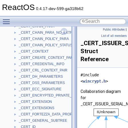
_CERT_CHAIN_CONTEXT
►
ReactOS
_CERT_CHAIN_ELEMENT
►
0.4.17-dev-599-ga318b62
_CERT_CHAIN_ENGINE_CONFIG
►
Toggle main menu visibility
_CERT_CHAIN_ENGINE_CONFIG_NO_EXCLUSIVE_ROOT
►
_CERT_CHAIN_PARA
►
Public Attributes
|
_CERT_CHAIN_PARA_NO_EXTRA_FIELDS
►
List of all members
_CERT_CHAIN_POLICY_PARA
►
_CERT_ISSUER_
_CERT_CHAIN_POLICY_STATUS
►
Struct
_CERT_CONTEXT
►
_CERT_CREATE_CONTEXT_PARA
Reference
►
_CERT_CREDENTIAL_INFO
►
_CERT_CRL_CONTEXT_PAIR
►
#include
_CERT_DH_PARAMETERS
►
<
wincrypt.h
>
_CERT_DSS_PARAMETERS
►
_CERT_ECC_SIGNATURE
►
Collaboration diagram
_CERT_ENCRYPTED_PRIVATE_KEY_INFO
►
for
_CERT_EXTENSION
►
_CERT_ISSUER_SERIAL_
_CERT_EXTENSIONS
►
_CERT_FORTEZZA_DATA_PROP
►
_CERT_GENERAL_SUBTREE
►
_CERT_ID
►