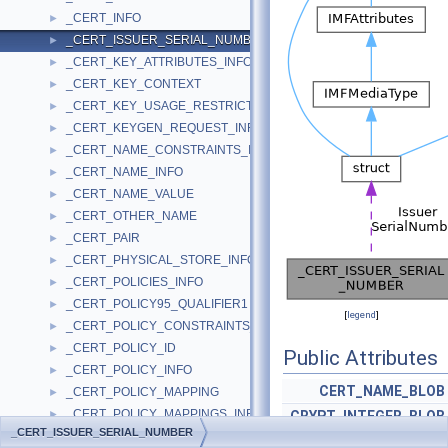
_CERT_INFO
►
_CERT_ISSUER_SERIAL_NUMBER
►
_CERT_KEY_ATTRIBUTES_INFO
►
_CERT_KEY_CONTEXT
►
_CERT_KEY_USAGE_RESTRICTION_INFO
►
_CERT_KEYGEN_REQUEST_INFO
►
_CERT_NAME_CONSTRAINTS_INFO
►
_CERT_NAME_INFO
►
_CERT_NAME_VALUE
►
_CERT_OTHER_NAME
►
_CERT_PAIR
►
_CERT_PHYSICAL_STORE_INFO
►
_CERT_POLICIES_INFO
►
_CERT_POLICY95_QUALIFIER1
►
[
legend
]
_CERT_POLICY_CONSTRAINTS_INFO
►
_CERT_POLICY_ID
►
Public Attributes
_CERT_POLICY_INFO
►
CERT_NAME_BLOB
_CERT_POLICY_MAPPING
►
_CERT_POLICY_MAPPINGS_INFO
►
CRYPT_INTEGER_BLOB
_CERT_ISSUER_SERIAL_NUMBER
_CERT_POLICY_QUALIFIER_INFO
►