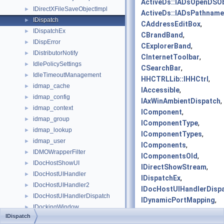
ActiveDs::IADsOpenDSOb
IDirectXFileSaveObjectImpl
►
ActiveDs::IADsPathname
IDispatch
►
CAddressEditBox
,
IDispatchEx
►
CBrandBand
,
IDispError
►
CExplorerBand
,
IDistributorNotify
►
CInternetToolbar
,
IdlePolicySettings
►
CSearchBar
,
IdleTimeoutManagement
►
HHCTRLLib::IHHCtrl
,
idmap_cache
►
IAccessible
,
idmap_config
►
IAxWinAmbientDispatch
,
idmap_context
►
IComponent
,
idmap_group
►
IComponentType
,
idmap_lookup
►
IComponentTypes
,
idmap_user
►
IComponents
,
IDMOWrapperFilter
►
IComponentsOld
,
IDocHostShowUI
►
IDirectShowStream
,
IDocHostUIHandler
►
IDispatchEx
,
IDocHostUIHandler2
►
IDocHostUIHandlerDisp
IDocHostUIHandlerDispatch
►
IDynamicPortMapping
,
IDockingWindow
►
IDynamicPortMappingCol
IDispatch
IDockingWindowFrame
►
IEvalRat
,
IFontDisp
,