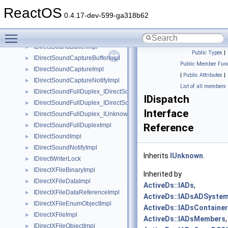
IDirectSound8_IDirectSound8
►
ReactOS
IDirectSound8_IUnknown
►
0.4.17-dev-599-ga318b62
IDirectSound_IDirectSound
►
Toggle main menu visibility
IDirectSound_IUnknown
►
IDirectSoundBufferImpl
►
Public Types
|
IDirectSoundCaptureBufferImpl
►
Public Member Func
IDirectSoundCaptureImpl
►
|
Public Attributes
|
IDirectSoundCaptureNotifyImpl
►
List of all members
IDirectSoundFullDuplex_IDirectSound8
►
IDispatch
IDirectSoundFullDuplex_IDirectSoundCapture
►
Interface
IDirectSoundFullDuplex_IUnknown
►
IDirectSoundFullDuplexImpl
Reference
►
IDirectSoundImpl
►
IDirectSoundNotifyImpl
►
Inherits
IUnknown
.
IDirectWriterLock
►
IDirectXFileBinaryImpl
►
Inherited by
IDirectXFileDataImpl
►
ActiveDs::IADs
,
IDirectXFileDataReferenceImpl
►
ActiveDs::IADsADSystem
IDirectXFileEnumObjectImpl
►
ActiveDs::IADsContainer
IDirectXFileImpl
►
ActiveDs::IADsMembers
,
IDirectXFileObjectImpl
►