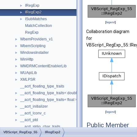
IRegExp
►
IRegExp2
►
ISubMatches
►
[
legend
]
MatchCollection
Collaboration diagram
RegExp
for
WbemProviders_v1
►
VBScript_RegExp_55::IRe
WbemScripting
►
WindowsInstaller
►
WinHttp
►
WMDRMContentEnablerLib
►
WUApiLib
►
XMLPSR
►
__acrt_floating_type_traits
__acrt_floating_type_traits< double >
►
__acrt_floating_type_traits< float >
►
__acrt_initializer
►
[
legend
]
__acrt_lconv_c
►
__acrt_ptd
►
Public Member
__acrt_stdio_char_traits
Functions
VBScript_RegExp_55
IRegExp2
__acrt_stdio_char_traits< char >
►