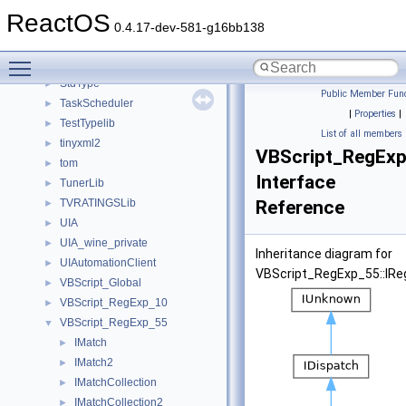
Shell32
►
ReactOS
ShellObjects
►
0.4.17-dev-581-g16bb138
std
►
Toggle main menu visibility
stdole
►
StdType
►
Public Member Func
TaskScheduler
►
|
Properties
|
TestTypelib
►
List of all members
tinyxml2
►
VBScript_RegExp
tom
►
Interface
TunerLib
►
TVRATINGSLib
Reference
►
UIA
►
UIA_wine_private
►
Inheritance diagram for
UIAutomationClient
►
VBScript_RegExp_55::IRe
VBScript_Global
►
VBScript_RegExp_10
►
VBScript_RegExp_55
▼
IMatch
►
IMatch2
►
IMatchCollection
►
IMatchCollection2
►