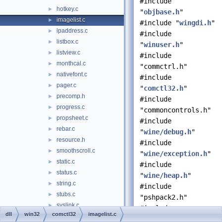
#include
hotkey.c
►
"
objbase.h
"
imagelist.c
►
#include "
wingdi.h
"
ipaddress.c
►
#include
listbox.c
►
"
winuser.h
"
listview.c
►
#include
monthcal.c
►
"commctrl.h"
nativefont.c
►
#include
pager.c
►
"
comctl32.h
"
precomp.h
►
#include
progress.c
►
"commoncontrols.h"
propsheet.c
►
#include
rebar.c
►
"
wine/debug.h
"
resource.h
►
#include
smoothscroll.c
►
"
wine/exception.h
"
static.c
►
#include
status.c
►
"
wine/heap.h
"
string.c
►
#include
stubs.c
►
"pshpack2.h"
syslink.c
►
#include
dll
win32
comctl32
imagelist.c
tab.c
►
"poppack.h"