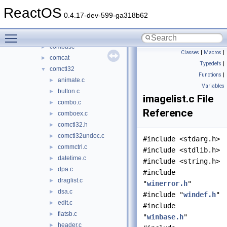
bthci
►
ReactOS
cabinet
►
0.4.17-dev-599-ga318b62
cards
►
Toggle main menu visibility
clusapi
►
combase
►
Classes
|
Macros
|
comcat
►
Typedefs
|
comctl32
▼
Functions
|
animate.c
►
Variables
button.c
►
imagelist.c File
combo.c
►
Reference
comboex.c
►
comctl32.h
►
comctl32undoc.c
►
#include <stdarg.h>
commctrl.c
►
#include <stdlib.h>
datetime.c
►
#include <string.h>
dpa.c
►
#include
draglist.c
►
"
winerror.h
"
dsa.c
►
#include "
windef.h
"
edit.c
►
#include
flatsb.c
►
"
winbase.h
"
header.c
►