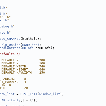
l.h
"
i.h
"
trl.h"
et.h
"
debug.h
"
rce.h
"
BUG_CHANNEL
(htmlhelp);
Help_OnSize
(
HWND
hWnd
);
andContract
(
HHInfo
 *pHHInfo);
defaults */
_DEFAULT_X           280
_DEFAULT_Y           100
_DEFAULT_WIDTH       740
_DEFAULT_HEIGHT      640
_DEFAULT_NAVWIDTH    250
_PADDING     8
HT_PADDING   4
GIN  8
IGHT         20
dow_list
 = 
LIST_INIT
(
window_list
);
HAR
szEmpty
[] = {0};