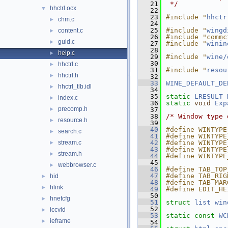
   21
 */
hhctrl.ocx
▼
   22
   23
#include "
hhctr
chm.c
►
   24
   25
#include "
wingd
content.c
►
   26
#include "commc
guid.c
►
   27
#include "
winin
   28
help.c
►
   29
#include "
wine/
   30
hhctrl.c
►
   31
#include "
resou
hhctrl.h
►
   32
   33
WINE_DEFAULT_DE
hhctrl_tlb.idl
►
   34
   35
static
LRESULT
index.c
►
   36
static
void
Exp
precomp.h
►
   37
   38
/* Window type 
resource.h
►
   39
   40
#define WINTYPE
search.c
►
   41
#define WINTYPE
stream.c
   42
#define WINTYPE
►
   43
#define WINTYPE
stream.h
►
   44
#define WINTYPE
   45
webbrowser.c
►
   46
#define TAB_TOP
   47
#define TAB_RIG
hid
►
   48
#define TAB_MAR
hlink
►
   49
#define EDIT_HE
   50
hnetcfg
►
   51
struct 
list
win
   52
iccvid
►
   53
static
const
WC
ieframe
►
   54