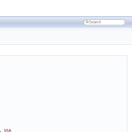
, USA