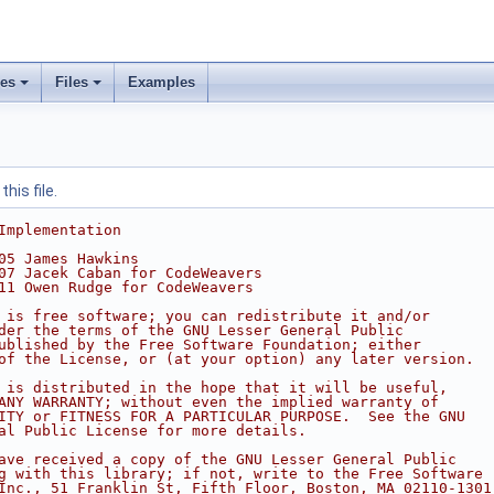
ses
Files
Examples
his file.
Implementation
05 James Hawkins
07 Jacek Caban for CodeWeavers
11 Owen Rudge for CodeWeavers
 is free software; you can redistribute it and/or
der the terms of the GNU Lesser General Public
ublished by the Free Software Foundation; either
of the License, or (at your option) any later version.
 is distributed in the hope that it will be useful,
ANY WARRANTY; without even the implied warranty of
ITY or FITNESS FOR A PARTICULAR PURPOSE.  See the GNU
al Public License for more details.
ave received a copy of the GNU Lesser General Public
g with this library; if not, write to the Free Software
Inc., 51 Franklin St, Fifth Floor, Boston, MA 02110-1301