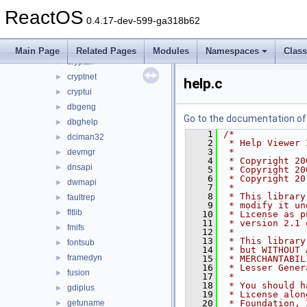
credui
►
ReactOS
crtdll
►
0.4.17-dev-599-ga318b62
crypt32
►
cryptdlg
►
Main Page
Related Pages
Modules
Namespaces
Clas
cryptdll
►
cryptnet
►
help.c
cryptui
►
dbgeng
►
Go to the documentation of t
dbghelp
►
    1
/*
dciman32
►
    2
 * Help Viewer 
    3
 *
devmgr
►
    4
 * Copyright 20
dnsapi
►
    5
 * Copyright 20
    6
 * Copyright 20
dwmapi
►
    7
 *
    8
 * This library
faultrep
►
    9
 * modify it un
fltlib
►
   10
 * License as p
   11
 * version 2.1 
fmifs
►
   12
 *
   13
 * This library
fontsub
►
   14
 * but WITHOUT 
framedyn
►
   15
 * MERCHANTABIL
   16
 * Lesser Gener
fusion
►
   17
 *
   18
 * You should h
gdiplus
►
   19
 * License alon
getuname
   20
 * Foundation, 
►