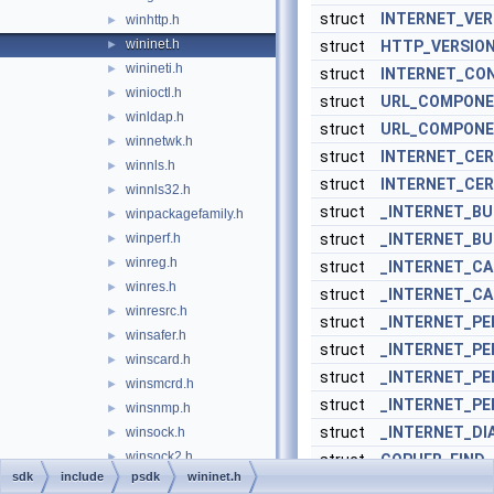
struct
INTERNET_VER
winhttp.h
►
wininet.h
►
struct
HTTP_VERSION
winineti.h
►
struct
INTERNET_CO
winioctl.h
►
struct
URL_COMPON
winldap.h
►
struct
URL_COMPON
winnetwk.h
►
struct
INTERNET_CER
winnls.h
►
struct
INTERNET_CER
winnls32.h
►
struct
_INTERNET_BU
winpackagefamily.h
►
winperf.h
struct
_INTERNET_B
►
winreg.h
►
struct
_INTERNET_C
winres.h
►
struct
_INTERNET_C
winresrc.h
►
struct
_INTERNET_P
winsafer.h
►
struct
_INTERNET_P
winscard.h
►
struct
_INTERNET_PE
winsmcrd.h
►
struct
_INTERNET_PE
winsnmp.h
►
struct
_INTERNET_DI
winsock.h
►
winsock2.h
►
struct
GOPHER_FIND
sdk
include
psdk
wininet.h
winsplp.h
►
struct
GOPHER_FIND