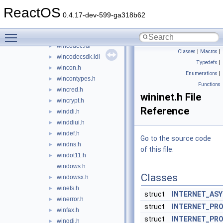
winable.h
►
ReactOS
winapifamily.h
►
0.4.17-dev-599-ga318b62
winbase.h
►
Toggle main menu visibility
winber.h
►
wincodec.idl
►
Classes
|
Macros
|
wincodecsdk.idl
►
Typedefs
|
wincon.h
►
Enumerations
|
wincontypes.h
►
Functions
wincred.h
►
wininet.h File
wincrypt.h
►
Reference
winddi.h
►
winddiui.h
►
windef.h
►
Go to the source code
windns.h
►
of this file.
windot11.h
►
windows.h
Classes
windowsx.h
►
winefs.h
►
struct
INTERNET_AS
winerror.h
►
struct
INTERNET_PRO
winfax.h
►
struct
INTERNET_PR
wingdi.h
►