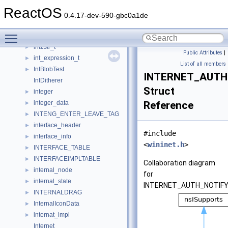
instr_t
►
ReactOS
instruction
►
0.4.17-dev-590-gbc0a1de
instrument_articulation
►
Toggle main menu visibility
instrument_region
►
int2str_t
►
Public Attributes
|
int_expression_t
►
List of all members
IntBlobTest
►
INTERNET_AUTH
IntDitherer
Struct
integer
►
integer_data
Reference
►
INTENG_ENTER_LEAVE_TAG
►
interface_header
►
#include
interface_info
►
<
wininet.h
>
INTERFACE_TABLE
►
INTERFACEIMPLTABLE
►
Collaboration diagram
internal_node
►
for
internal_state
►
INTERNET_AUTH_NOTIFY
INTERNALDRAG
►
InternalIconData
►
internat_impl
►
Internet