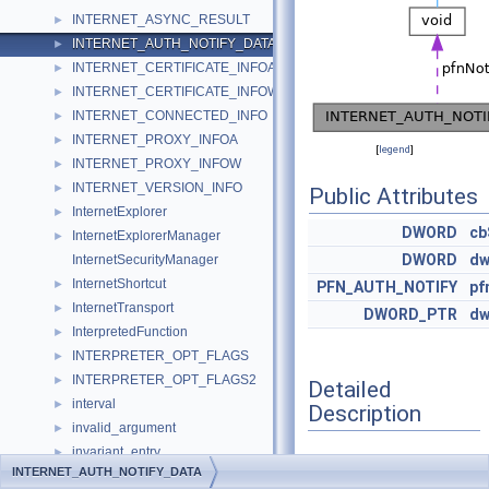
INTERNET_ASYNC_RESULT
►
INTERNET_AUTH_NOTIFY_DATA
►
INTERNET_CERTIFICATE_INFOA
►
INTERNET_CERTIFICATE_INFOW
►
INTERNET_CONNECTED_INFO
►
INTERNET_PROXY_INFOA
►
[
legend
]
INTERNET_PROXY_INFOW
►
INTERNET_VERSION_INFO
►
Public Attributes
InternetExplorer
►
DWORD
cb
InternetExplorerManager
►
DWORD
dw
InternetSecurityManager
InternetShortcut
►
PFN_AUTH_NOTIFY
pf
InternetTransport
►
DWORD_PTR
dw
InterpretedFunction
►
INTERPRETER_OPT_FLAGS
►
INTERPRETER_OPT_FLAGS2
►
Detailed
interval
►
Description
invalid_argument
►
invariant_entry
►
Definition at line
1915
of
INTERNET_AUTH_NOTIFY_DATA
io_cb_ctx
►
file
wininet.h
.