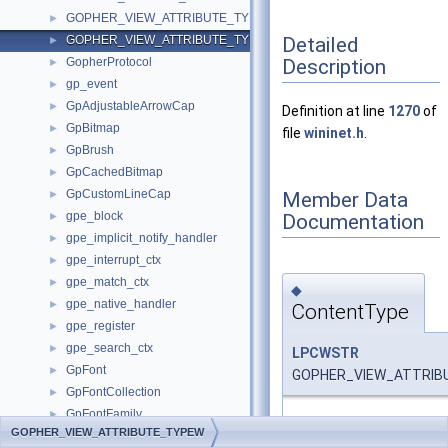
GOPHER_VIEW_ATTRIBUTE_TYPEA
►
Detailed
GOPHER_VIEW_ATTRIBUTE_TYPEW
►
Description
GopherProtocol
►
gp_event
►
GpAdjustableArrowCap
►
Definition at line
1270
of
GpBitmap
►
file
wininet.h
.
GpBrush
►
GpCachedBitmap
►
GpCustomLineCap
Member Data
►
gpe_block
Documentation
►
gpe_implicit_notify_handler
►
gpe_interrupt_ctx
►
gpe_match_ctx
►
◆
gpe_native_handler
►
ContentType
gpe_register
►
gpe_search_ctx
►
LPCWSTR
GpFont
►
GOPHER_VIEW_ATTRIBU
GpFontCollection
►
GpFontFamily
►
Definition at line
1271
of
GOPHER_VIEW_ATTRIBUTE_TYPEW
GpGraphics
►