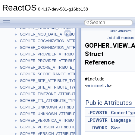
GOPHER_FIND_DATAA
►
ReactOS
GOPHER_FIND_DATAW
►
0.4.17-dev-581-g16bb138
GOPHER_GEOGRAPHICAL_LOCATION_ATTRIBUTE_TYPE
►
Toggle main menu visibility
GOPHER_LOCATION_ATTRIBUTE_TYPEA
►
GOPHER_LOCATION_ATTRIBUTE_TYPEW
►
Public Attributes
|
GOPHER_MOD_DATE_ATTRIBUTE_TYPE
►
List of all members
GOPHER_ORGANIZATION_ATTRIBUTE_TYPEA
►
GOPHER_VIEW_
GOPHER_ORGANIZATION_ATTRIBUTE_TYPEW
►
Struct
GOPHER_PROVIDER_ATTRIBUTE_TYPEA
►
GOPHER_PROVIDER_ATTRIBUTE_TYPEW
Reference
►
GOPHER_SCORE_ATTRIBUTE_TYPE
►
GOPHER_SCORE_RANGE_ATTRIBUTE_TYPE
►
#include
GOPHER_SITE_ATTRIBUTE_TYPEA
►
<
wininet.h
>
GOPHER_SITE_ATTRIBUTE_TYPEW
►
GOPHER_TIMEZONE_ATTRIBUTE_TYPE
►
GOPHER_TTL_ATTRIBUTE_TYPE
►
Public Attributes
GOPHER_UNKNOWN_ATTRIBUTE_TYPEA
►
LPCWSTR
ContentTyp
GOPHER_UNKNOWN_ATTRIBUTE_TYPEW
►
LPCWSTR
Language
GOPHER_VERONICA_ATTRIBUTE_TYPE
►
GOPHER_VERSION_ATTRIBUTE_TYPEA
►
DWORD
Size
GOPHER_VERSION_ATTRIBUTE_TYPEW
►