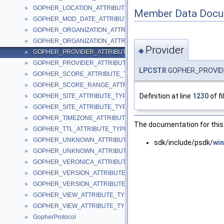
GOPHER_LOCATION_ATTRIBUTE_TYPEW
►
Member Data Docu
GOPHER_MOD_DATE_ATTRIBUTE_TYPE
►
GOPHER_ORGANIZATION_ATTRIBUTE_TYPEA
►
GOPHER_ORGANIZATION_ATTRIBUTE_TYPEW
►
Provider
◆
GOPHER_PROVIDER_ATTRIBUTE_TYPEA
►
GOPHER_PROVIDER_ATTRIBUTE_TYPEW
►
LPCSTR
GOPHER_PROVIDE
GOPHER_SCORE_ATTRIBUTE_TYPE
►
GOPHER_SCORE_RANGE_ATTRIBUTE_TYPE
►
Definition at line
1230
of fi
GOPHER_SITE_ATTRIBUTE_TYPEA
►
GOPHER_SITE_ATTRIBUTE_TYPEW
►
GOPHER_TIMEZONE_ATTRIBUTE_TYPE
►
The documentation for this 
GOPHER_TTL_ATTRIBUTE_TYPE
►
GOPHER_UNKNOWN_ATTRIBUTE_TYPEA
►
sdk/include/psdk/
win
GOPHER_UNKNOWN_ATTRIBUTE_TYPEW
►
GOPHER_VERONICA_ATTRIBUTE_TYPE
►
GOPHER_VERSION_ATTRIBUTE_TYPEA
►
GOPHER_VERSION_ATTRIBUTE_TYPEW
►
GOPHER_VIEW_ATTRIBUTE_TYPEA
►
GOPHER_VIEW_ATTRIBUTE_TYPEW
►
GopherProtocol
►