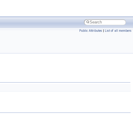
Public Attributes
|
List of all members