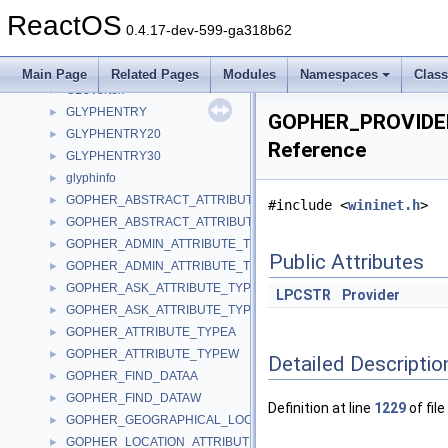
GLUmesh
►
ReactOS
GLUnurbs
►
0.4.17-dev-599-ga318b62
GLUquadric
►
GLUtesselator
►
Main Page
Related Pages
Modules
Namespaces
Clas
GLUvertex
►
GLYPHENTRY
►
GOPHER_PROVIDE
GLYPHENTRY20
►
Reference
GLYPHENTRY30
►
glyphinfo
►
GOPHER_ABSTRACT_ATTRIBUTE_TYPEA
►
#include <
wininet.h
>
GOPHER_ABSTRACT_ATTRIBUTE_TYPEW
►
GOPHER_ADMIN_ATTRIBUTE_TYPEA
►
Public Attributes
GOPHER_ADMIN_ATTRIBUTE_TYPEW
►
GOPHER_ASK_ATTRIBUTE_TYPEA
►
LPCSTR
Provider
GOPHER_ASK_ATTRIBUTE_TYPEW
►
GOPHER_ATTRIBUTE_TYPEA
►
GOPHER_ATTRIBUTE_TYPEW
►
Detailed Descriptio
GOPHER_FIND_DATAA
►
GOPHER_FIND_DATAW
►
Definition at line
1229
of file
GOPHER_GEOGRAPHICAL_LOCATION_ATTRIBUTE_TYPE
►
GOPHER_LOCATION_ATTRIBUTE_TYPEA
►