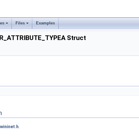
ses
Files
Examples
R_ATTRIBUTE_TYPEA Struct
n
wininet.h
.