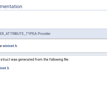
mentation
R_ATTRIBUTE_TYPEA::Provider
le
wininet.h
.
struct was generated from the following file:
inet.h