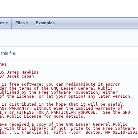
ses
Files
Examples
his file.
API
05 James Hawkins
07 Jacek Caban
 is free software; you can redistribute it and/or
der the terms of the GNU Lesser General Public
ublished by the Free Software Foundation; either
of the License, or (at your option) any later version.
 is distributed in the hope that it will be useful,
ANY WARRANTY; without even the implied warranty of
ITY or FITNESS FOR A PARTICULAR PURPOSE.  See the GNU
al Public License for more details.
ave received a copy of the GNU Lesser General Public
g with this library; if not, write to the Free Software
Inc., 51 Franklin St, Fifth Floor, Boston, MA 02110-1301