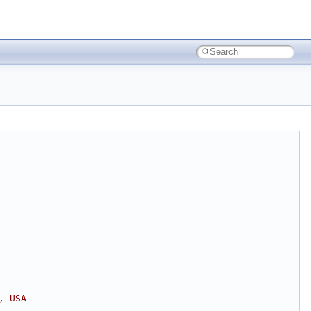
, USA