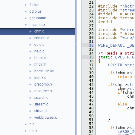
   21
fusion
►
   22
#include "
hhctr
   23
#include "
strea
gdiplus
►
   24
#ifdef __REACTO
   25
#include "resou
getuname
►
   26
#endif
hhctrl.ocx
▼
   27
   28
#include "
winre
chm.c
►
   29
#include "shlwa
   30
#include "
wine/
content.c
►
   31
guid.c
►
   32
WINE_DEFAULT_DE
   33
help.c
►
   34
/* Reads a stri
   35
static
LPCSTR
G
hhctrl.c
►
   36
{
hhctrl.h
►
   37
LPCSTR
str
;
   38
hhctrl_tlb.idl
►
   39
if
(!chm->
st
   40
return
index.c
►
   41
precomp.h
   42
if
(chm->
str
►
   43
        chm->
st
resource.h
►
   44
if
(chm-
   45
            chm
search.c
►
   46
               
   47
else
stream.c
►
   48
            chm
stream.h
►
   49
               
   50
webbrowser.c
►
   51
    }
   52
hid
►
   53
if
(!chm->
st
hlink
►
   54
LARGE_I