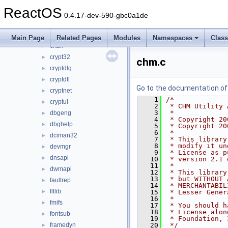
comdlg32
►
ReactOS
coml2
►
0.4.17-dev-590-gbc0a1de
compstui
►
credui
►
Main Page
Related Pages
Modules
Namespaces
Clas
crtdll
►
crypt32
►
chm.c
cryptdlg
►
cryptdll
►
Go to the documentation of t
cryptnet
►
    1
/*
cryptui
►
    2
 * CHM Utility 
    3
 *
dbgeng
►
    4
 * Copyright 20
dbghelp
►
    5
 * Copyright 20
    6
 *
dciman32
►
    7
 * This library
    8
 * modify it un
devmgr
►
    9
 * License as p
dnsapi
►
   10
 * version 2.1 
   11
 *
dwmapi
►
   12
 * This library
   13
 * but WITHOUT 
faultrep
►
   14
 * MERCHANTABIL
fltlib
►
   15
 * Lesser Gener
   16
 *
fmifs
►
   17
 * You should h
   18
 * License alon
fontsub
►
   19
 * Foundation, 
framedyn
   20
 */
►