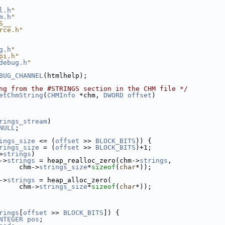
l.h
"
m.h
"
S__
rce.h"
g.h
"
pi.h"
debug.h
"
BUG_CHANNEL
(htmlhelp);
ng from the #STRINGS section in the CHM file */
etChmString
(
CHMInfo
 *chm, 
DWORD
offset
)
rings_stream
)
NULL
;
ings_size
 <= (
offset
 >> 
BLOCK_BITS
)) {
rings_size
 = (
offset
 >> 
BLOCK_BITS
)+1;
>
strings
)
->
strings
 = heap_realloc_zero(chm->
strings
,
     chm->
strings_size
*
sizeof
(
char
*));
->
strings
 = heap_alloc_zero(
     chm->
strings_size
*
sizeof
(
char
*));
rings
[
offset
 >> 
BLOCK_BITS
]) {
NTEGER
pos
;