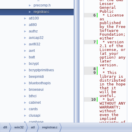
Lesser 
precomp.h
►
General 
Public
registrar.c
►
    6
 * License 
atl100
►
as 
published 
atl80
►
by the Free 
Software 
authz
►
Foundation; 
avicap32
►
either
    7
 * version 
avifil32
►
2.1 of the 
License, or 
avrt
►
(at your 
batt
option) any 
►
later 
bcrypt
►
version.
    8
 *
bcryptprimitives
►
    9
 * This 
library is 
beepmidi
►
distributed 
bluetoothapis
►
in the hope 
that it 
browseui
►
will be 
useful,
bthci
►
   10
 * but 
cabinet
►
WITHOUT ANY 
WARRANTY; 
cards
►
without 
even the 
clusapi
►
implied 
combase
►
warranty of
   11
 * 
dll
win32
atl
registrar.c
comcat
►
MERCHANTABI