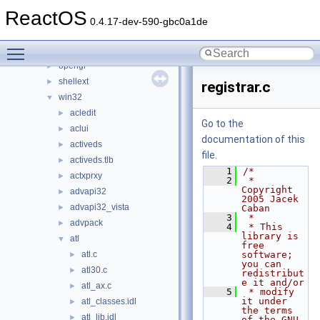
keyboard
►
ReactOS
nls
►
0.4.17-dev-590-gbc0a1de
np
►
Toggle main menu visibility
ntdll
►
opengl
►
shellext
►
registrar.c
win32
▼
acledit
►
Go to the
aclui
►
documentation of this
activeds
►
file.
activeds.tlb
►
    1
/*
actxprxy
►
    2
 * 
Copyright 
advapi32
►
2005 Jacek 
advapi32_vista
►
Caban
    3
 *
advpack
►
    4
 * This 
library is 
atl
▼
free 
atl.c
software; 
►
you can 
atl30.c
►
redistribut
e it and/or
atl_ax.c
►
    5
 * modify 
it under 
atl_classes.idl
►
the terms 
atl_lib.idl
►
of the GNU 