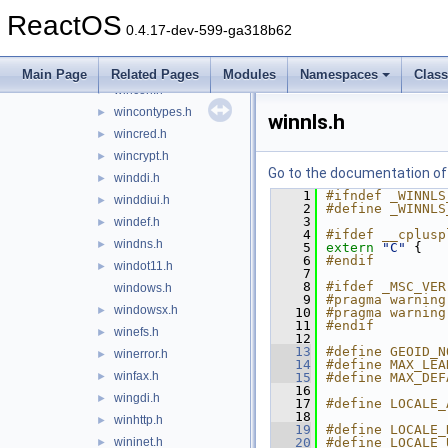
winbase.h
►
ReactOS
winber.h
►
0.4.17-dev-599-ga318b62
wincodec.idl
►
wincodecsdk.idl
►
Main Page
Related Pages
Modules
Namespaces
Clas
wincon.h
►
wincontypes.h
►
winnls.h
wincred.h
►
wincrypt.h
►
Go to the documentation of t
winddi.h
►
    1
#ifndef _WINNLS
winddiui.h
►
    2
#define _WINNLS
    3
windef.h
►
    4
#ifdef __cplusp
windns.h
►
    5
extern
"C"
 {
    6
#endif
windot11.h
►
    7
    8
#ifdef _MSC_VER
windows.h
    9
#pragma warning
windowsx.h
►
   10
#pragma warning
   11
#endif
winefs.h
►
   12
   13
#define GEOID_N
winerror.h
►
   14
#define MAX_LEA
winfax.h
►
   15
#define MAX_DEF
   16
wingdi.h
►
   17
#define LOCALE_
   18
winhttp.h
►
   19
#define LOCALE_
wininet.h
   20
#define LOCALE_
►