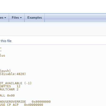
ses
Files
Examples
his file.
_
_
lus
(push)
(disable:4820)
OT_AVAILABLE (-1)
DBYTES   12
AULTCHAR 2
ALL 0x00
NOUSEROVERRIDE   0x80000000
USE_CP_ACP   0x40000000