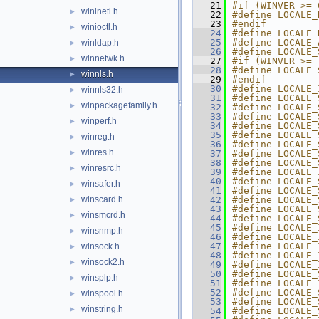
   21
#if (WINVER >= 
winineti.h
►
   22
#define LOCALE_
   23
#endif
winioctl.h
►
   24
#define LOCALE_
   25
#define LOCALE_
winldap.h
►
   26
#define LOCALE_
winnetwk.h
►
   27
#if (WINVER >= 
   28
#define LOCALE_
winnls.h
►
   29
#endif
   30
#define LOCALE_
winnls32.h
►
   31
#define LOCALE_
winpackagefamily.h
►
   32
#define LOCALE_
   33
#define LOCALE_
winperf.h
►
   34
#define LOCALE_
   35
#define LOCALE_
winreg.h
►
   36
#define LOCALE_
winres.h
►
   37
#define LOCALE_
   38
#define LOCALE_
winresrc.h
►
   39
#define LOCALE_
   40
#define LOCALE_
winsafer.h
►
   41
#define LOCALE_
winscard.h
   42
#define LOCALE_
►
   43
#define LOCALE_
winsmcrd.h
►
   44
#define LOCALE_
   45
#define LOCALE_
winsnmp.h
►
   46
#define LOCALE_
   47
#define LOCALE_
winsock.h
►
   48
#define LOCALE_
winsock2.h
►
   49
#define LOCALE_
   50
#define LOCALE_
winsplp.h
►
   51
#define LOCALE_
   52
#define LOCALE_
winspool.h
►
   53
#define LOCALE_
winstring.h
►
   54
#define LOCALE_