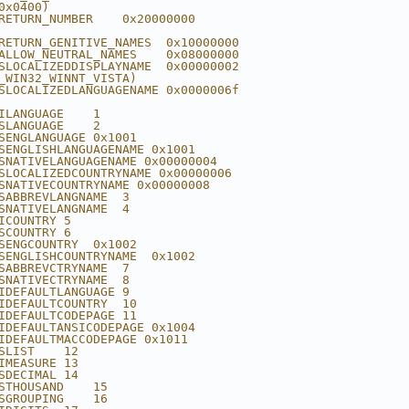
0x0400)
RETURN_NUMBER    0x20000000
RETURN_GENITIVE_NAMES  0x10000000
ALLOW_NEUTRAL_NAMES    0x08000000
SLOCALIZEDDISPLAYNAME  0x00000002
_WIN32_WINNT_VISTA)
SLOCALIZEDLANGUAGENAME 0x0000006f
ILANGUAGE    1
SLANGUAGE    2
SENGLANGUAGE 0x1001
SENGLISHLANGUAGENAME 0x1001
SNATIVELANGUAGENAME 0x00000004
SLOCALIZEDCOUNTRYNAME 0x00000006
SNATIVECOUNTRYNAME 0x00000008
SABBREVLANGNAME  3
SNATIVELANGNAME  4
ICOUNTRY 5
SCOUNTRY 6
SENGCOUNTRY  0x1002
SENGLISHCOUNTRYNAME  0x1002
SABBREVCTRYNAME  7
SNATIVECTRYNAME  8
IDEFAULTLANGUAGE 9
IDEFAULTCOUNTRY  10
IDEFAULTCODEPAGE 11
IDEFAULTANSICODEPAGE 0x1004
IDEFAULTMACCODEPAGE 0x1011
SLIST    12
IMEASURE 13
SDECIMAL 14
STHOUSAND    15
SGROUPING    16