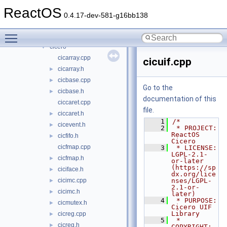
File List
▼
ReactOS
base
▼
0.4.17-dev-581-g16bb138
applications
►
Toggle main menu visibility
ctf
▼
cicero
▼
cicarray.cpp
cicuif.cpp
cicarray.h
►
cicbase.cpp
►
Go to the
cicbase.h
►
documentation of this
ciccaret.cpp
file.
ciccaret.h
►
    1
/*
cicevent.h
►
    2
 * PROJECT:     
ReactOS 
cicfifo.h
►
Cicero
cicfmap.cpp
    3
 * LICENSE:     
LGPL-2.1-
cicfmap.h
►
or-later 
(https://sp
ciciface.h
►
dx.org/lice
cicimc.cpp
nses/LGPL-
►
2.1-or-
cicimc.h
►
later)
    4
 * PURPOSE:     
cicmutex.h
►
Cicero UIF 
Library
cicreg.cpp
►
    5
 * 
cicreg.h
►
COPYRIGHT:   