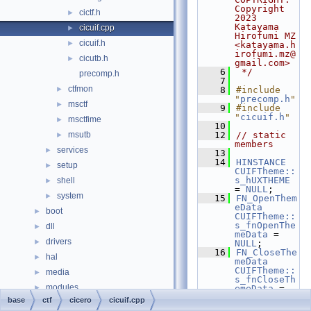
Copyright 
cictf.h
►
2023 
Katayama 
cicuif.cpp
►
Hirofumi MZ 
cicuif.h
►
<katayama.h
irofumi.mz@
cicutb.h
►
gmail.com>
    6
 */
precomp.h
    7
ctfmon
►
    8
#include 
"
precomp.h
"
msctf
►
    9
#include 
"
cicuif.h
"
msctfime
►
   10
msutb
   12
// static 
►
members
services
►
   13
   14
HINSTANCE
setup
►
CUIFTheme::
s_hUXTHEME
shell
►
= 
NULL
;
system
►
   15
FN_OpenThem
eData
boot
►
CUIFTheme::
s_fnOpenThe
dll
►
meData
 = 
drivers
►
NULL
;
   16
FN_CloseThe
hal
►
meData
CUIFTheme::
media
►
s_fnCloseTh
modules
►
emeData
 = 
NULL
;
base
ctf
cicero
cicuif.cpp
ntoskrnl
►
   17
FN_DrawThem