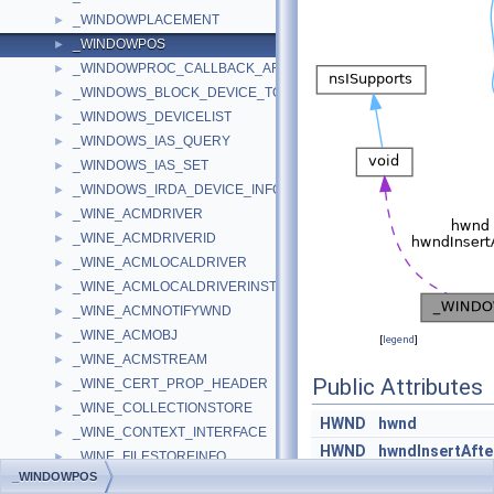
_WINDOWPLACEMENT
►
_WINDOWPOS
►
_WINDOWPROC_CALLBACK_ARGUMENTS
►
_WINDOWS_BLOCK_DEVICE_TOKEN_LIMITS_DESCRIPTOR
►
_WINDOWS_DEVICELIST
►
_WINDOWS_IAS_QUERY
►
_WINDOWS_IAS_SET
►
_WINDOWS_IRDA_DEVICE_INFO
►
_WINE_ACMDRIVER
►
_WINE_ACMDRIVERID
►
_WINE_ACMLOCALDRIVER
►
_WINE_ACMLOCALDRIVERINST
►
_WINE_ACMNOTIFYWND
►
_WINE_ACMOBJ
►
[
legend
]
_WINE_ACMSTREAM
►
Public Attributes
_WINE_CERT_PROP_HEADER
►
_WINE_COLLECTIONSTORE
►
HWND
hwnd
_WINE_CONTEXT_INTERFACE
►
HWND
hwndInsertAfte
_WINE_FILESTOREINFO
►
_WINDOWPOS
int
x
_WINE_HASH_TO_DELETE
►