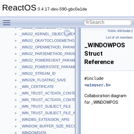
_WIN32_DELETEMETHOD_PARAMETERS
►
ReactOS
_WIN32_FILE_ATTRIBUTE_DATA
►
0.4.17-dev-590-gbc0a1de
_WIN32_FIND_DATAA
►
Toggle main menu visibility
_WIN32_FIND_DATAW
►
_WIN32_JOBCALLOUT_PARAMETERS
►
Public Attributes
|
_WIN32_KERNEL_OBJECT_HEADER
►
List of all members
_WIN32_OKAYTOCLOSEMETHOD_PARAMETERS
►
_WINDOWPOS
_WIN32_OPENMETHOD_PARAMETERS
►
Struct
_WIN32_PARSEMETHOD_PARAMETERS
►
_WIN32_POWEREVENT_PARAMETERS
Reference
►
_WIN32_POWERSTATE_PARAMETERS
►
_WIN32_STREAM_ID
►
#include
_WIN32K_FLOATING_SAVE
►
<
winuser.h
>
_WIN_CERTIFICATE
►
_WIN_TRUST_ACTDATA_CONTEXT_SUBJECT_ONLY
►
Collaboration diagram
_WIN_TRUST_ACTDATA_CONTEXT_WITH_SUBJECT
►
for _WINDOWPOS:
_WIN_TRUST_SUBJECT_FILE
►
_WIN_TRUST_SUBJECT_FILE_AND_DISPLAY
►
_WINDBG_EXTENSION_APIS
►
_WINDOW_BUFFER_SIZE_RECORD
►
_WINDOWDATA
►