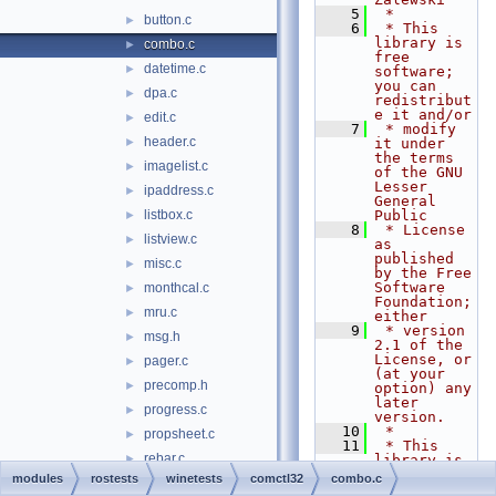
    5
 *
button.c
►
    6
 * This 
library is 
combo.c
►
free 
datetime.c
►
software; 
you can 
dpa.c
►
redistribut
e it and/or
edit.c
►
    7
 * modify 
header.c
►
it under 
the terms 
imagelist.c
►
of the GNU 
Lesser 
ipaddress.c
►
General 
listbox.c
Public
►
    8
 * License 
listview.c
►
as 
published 
misc.c
►
by the Free 
Software 
monthcal.c
►
Foundation; 
mru.c
►
either
    9
 * version 
msg.h
►
2.1 of the 
License, or 
pager.c
►
(at your 
precomp.h
►
option) any 
later 
progress.c
►
version.
   10
 *
propsheet.c
►
   11
 * This 
rebar.c
►
library is 
distributed 
modules
rostests
winetests
comctl32
combo.c
resources.h
►
in the hope 