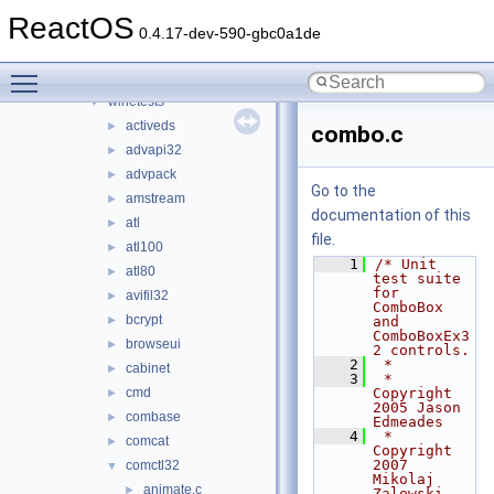
tests
►
ReactOS
unittests
►
0.4.17-dev-590-gbc0a1de
win32
►
Toggle main menu visibility
winetestlib
►
winetests
▼
activeds
►
combo.c
advapi32
►
advpack
►
Go to the
amstream
►
documentation of this
atl
►
file.
atl100
►
    1
/* Unit 
atl80
►
test suite 
for 
avifil32
►
ComboBox 
bcrypt
►
and 
ComboBoxEx3
browseui
►
2 controls.
    2
 *
cabinet
►
    3
 * 
cmd
Copyright 
►
2005 Jason 
combase
►
Edmeades
    4
 * 
comcat
►
Copyright 
2007 
comctl32
▼
Mikolaj 
animate.c
►
Zalewski