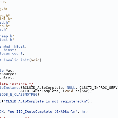
ROS
g.h>
ws.h"
idl.h"
id.h
"
sp.h"
j.h
"
heap.h
"
test.h
"
inWnd
, 
hEdit
;
E
hinst
;
focus_count
;
t_invalid_init
(
void
)
te
 *ac;
cSource;
ontrol;
lete instance */
teInstance
(&CLSID_AutoComplete, 
NULL
, CLSCTX_INPROC_SERV
          &IID_IAutoComplete, (
void
 **)&ac);
EGDB_E_CLASSNOTREG
)
p
(
"CLSID_AutoComplete is not registered\n"
);
OK
, 
"no IID_IAutoComplete (0x%08x)\n"
, 
hr
);