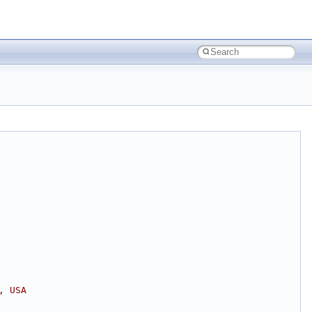
, USA