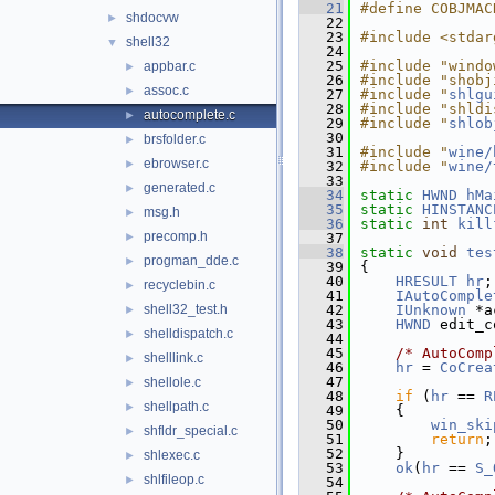
   21
#define COBJMAC
shdocvw
►
   22
   23
#include <stdar
shell32
▼
   24
   25
#include "windo
appbar.c
►
   26
#include "shobj
assoc.c
►
   27
#include "
shlgu
   28
#include "shldi
autocomplete.c
►
   29
#include "
shlob
   30
brsfolder.c
►
   31
#include "
wine/
ebrowser.c
►
   32
#include "
wine/
   33
generated.c
►
   34
static
HWND
hMa
   35
static
HINSTANC
msg.h
►
   36
static
int
kill
precomp.h
►
   37
   38
static
void
tes
progman_dde.c
►
   39
{
   40
HRESULT
hr
;
recyclebin.c
►
   41
IAutoComple
shell32_test.h
   42
IUnknown
 *a
►
   43
HWND
 edit_c
shelldispatch.c
►
   44
   45
/* AutoComp
shelllink.c
►
   46
hr
 = 
CoCrea
   47
               
shellole.c
►
   48
if
 (
hr
 == 
R
shellpath.c
►
   49
    {
   50
win_ski
shfldr_special.c
►
   51
return
;
   52
    }
shlexec.c
►
   53
ok
(
hr
 == 
S_
shlfileop.c
►
   54