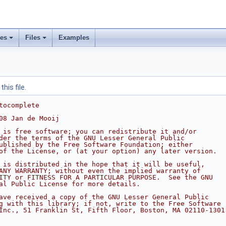
ses
Files
Examples
his file.
tocomplete
08 Jan de Mooij
 is free software; you can redistribute it and/or
der the terms of the GNU Lesser General Public
ublished by the Free Software Foundation; either
of the License, or (at your option) any later version.
 is distributed in the hope that it will be useful,
ANY WARRANTY; without even the implied warranty of
ITY or FITNESS FOR A PARTICULAR PURPOSE.  See the GNU
al Public License for more details.
ave received a copy of the GNU Lesser General Public
g with this library; if not, write to the Free Software
Inc., 51 Franklin St, Fifth Floor, Boston, MA 02110-1301