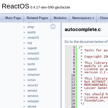
opengl32
►
ReactOS
pdh
►
0.4.17-dev-590-gbc0a1de
propsys
►
psapi
►
Main Page
Related Pages
Modules
Namespaces
Clas
qedit
►
qmgr
►
autocomplete.c
quartz
►
rasapi32
►
Go to the documentation of t
reg
►
    1
/*
regedit
►
    2
 * Tests for au
    3
 *
riched20
►
    4
 * Copyright 20
riched32
►
    5
 *
    6
 * This library
rpcrt4
►
    7
 * modify it un
    8
 * License as p
rsaenh
►
    9
 * version 2.1 
schannel
►
   10
 *
   11
 * This library
scrrun
►
   12
 * but WITHOUT 
   13
 * MERCHANTABIL
secur32
►
   14
 * Lesser Gener
serialui
►
   15
 *
   16
 * You should h
services
►
   17
 * License alon
   18
 * Foundation, 
setupapi
►
   19
 */
shcore
   20
►