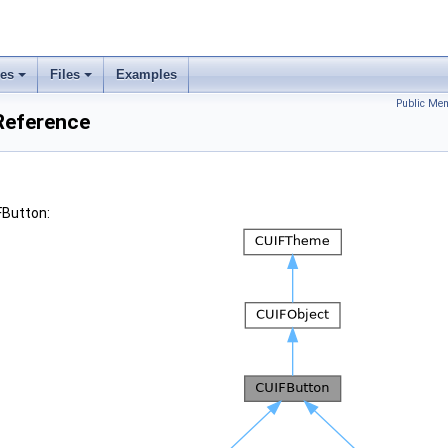
ses
Files
Examples
Public Mem
Reference
FButton: