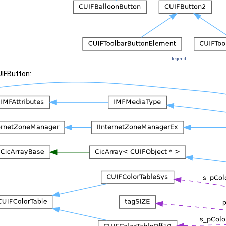
[
legend
]
UIFButton: