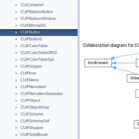
CUiContainer
►
CUIFBalloonButton
►
CUIFBalloonWindow
►
CUIFBitmapDC
►
CUIFButton
►
CUIFButton2
►
Collaboration diagram for C
CUIFColorTable
►
CUIFColorTableOff10
►
CUIFColorTableSys
►
CUIFGripper
►
CUIFIcon
►
CUIFMenu
►
CUIFMenuItem
►
CUIFMenuItemSeparator
►
CUIFObject
►
CUIFObjectArray
►
CUIFScheme
►
CUIFSchemeDef
►
CUIFShadow
►
CUIFSolidBrush
►