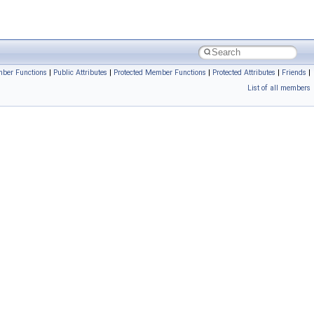
ber Functions
|
Public Attributes
|
Protected Member Functions
|
Protected Attributes
|
Friends
|
List of all members