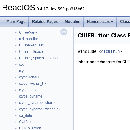
CTrayIconWnd
►
ReactOS
CTrayNotifyWnd
►
0.4.17-dev-599-ga318b62
CTrayShowDesktopButton
►
CTrayWindow
►
Main Page
Related Pages
Modules
Namespaces
Clas
CTrayWindowCtxMenu
►
CTreeView
►
CUIFButton Class 
ctrl_handler
►
CTuneRequest
►
#include <
cicuif.h
>
CTuningSpace
►
CTuningSpaceContainer
►
Inheritance diagram for CUI
ctx
►
ctype
ctype< char >
►
ctype< wchar_t >
►
ctype_base
►
ctype_byname
ctype_byname< char >
►
ctype_byname< wchar_t >
►
cu_data
►
CUiBox
►
CUiCollection
►