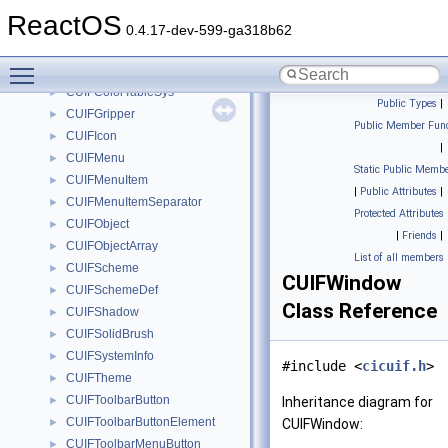
CUIFButton
►
ReactOS
CUIFButton2
►
0.4.17-dev-599-ga318b62
CUIFColorTable
►
Toggle main menu visibility
CUIFColorTableOff10
►
CUIFColorTableSys
►
Public Types
|
CUIFGripper
►
Public Member Func
CUIFIcon
►
|
CUIFMenu
►
Static Public Membe
CUIFMenuItem
►
|
Public Attributes
|
CUIFMenuItemSeparator
►
Protected Attributes
CUIFObject
►
|
Friends
|
CUIFObjectArray
►
List of all members
CUIFScheme
►
CUIFWindow
CUIFSchemeDef
►
Class Reference
CUIFShadow
►
CUIFSolidBrush
►
CUIFSystemInfo
►
#include <
cicuif.h
>
CUIFTheme
►
CUIFToolbarButton
►
Inheritance diagram for
CUIFToolbarButtonElement
►
CUIFWindow:
CUIFToolbarMenuButton
►