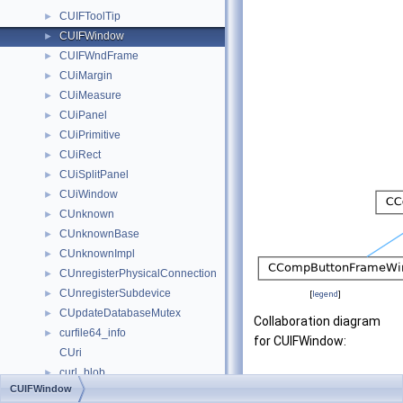
CUIFToolTip
►
CUIFWindow
►
CUIFWndFrame
►
CUiMargin
►
CUiMeasure
►
CUiPanel
►
CUiPrimitive
►
CUiRect
►
CUiSplitPanel
►
CUiWindow
►
CUnknown
►
CUnknownBase
►
CUnknownImpl
►
CUnregisterPhysicalConnection
►
CUnregisterSubdevice
►
[
legend
]
CUpdateDatabaseMutex
►
Collaboration diagram
curfile64_info
►
for CUIFWindow:
CUri
curl_blob
►
CUIFWindow
curl_certinfo
►