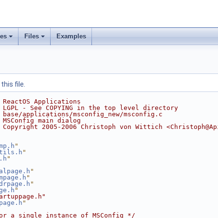
ses
Files
Examples
his file.
 ReactOS Applications
 LGPL - See COPYING in the top level directory
 base/applications/msconfig_new/msconfig.c
 MSConfig main dialog
 Copyright 2005-2006 Christoph von Wittich <Christoph@Ap
mp.h
"
tils.h
"
.h
"
alpage.h
"
mpage.h
"
drpage.h
"
ge.h
"
artuppage.h"
page.h
"
or a single instance of MSConfig */