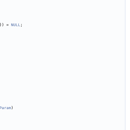
)) = 
NULL
;
Param
)