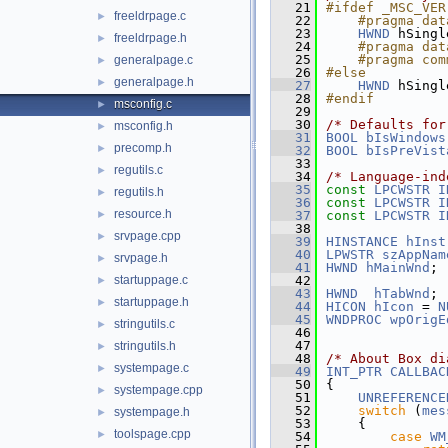
   21
#ifdef _MSC_VER
freeldrpage.c
►
   22
    #pragma dat
   23
HWND
 hSingl
freeldrpage.h
►
   24
    #pragma dat
   25
    #pragma com
generalpage.c
►
   26
#else
generalpage.h
►
   27
HWND
 hSingl
   28
#endif
msconfig.c
►
   29
   30
/* Defaults for
msconfig.h
►
   31
BOOL
bIsWindows
precomp.h
►
   32
BOOL
bIsPreVist
   33
regutils.c
►
   34
/* Language-ind
   35
const
LPCWSTR
I
regutils.h
►
   36
const
LPCWSTR
I
resource.h
►
   37
const
LPCWSTR
I
   38
srvpage.cpp
►
   39
HINSTANCE
hInst
   40
LPWSTR
szAppNam
srvpage.h
►
   41
HWND
hMainWnd
; 
startuppage.c
   42
►
   43
HWND
hTabWnd
; 
startuppage.h
►
   44
HICON
hIcon
 = 
N
   45
WNDPROC
wpOrigE
stringutils.c
►
   46
   47
stringutils.h
►
   48
/* About Box di
systempage.c
►
   49
INT_PTR
CALLBAC
   50
{
systempage.cpp
►
   51
UNREFERENCE
   52
switch
 (
mes
systempage.h
►
   53
    {
toolspage.cpp
►
   54
case
WM