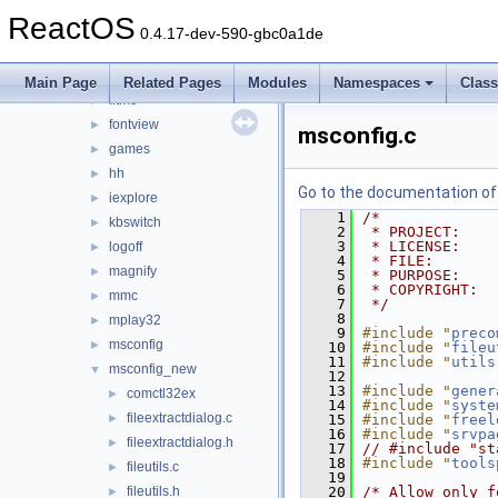
drwtsn32
►
ReactOS
dxdiag
►
0.4.17-dev-590-gbc0a1de
extrac32
►
findstr
►
Main Page
Related Pages
Modules
Namespaces
Clas
fltmc
►
fontview
►
msconfig.c
games
►
hh
►
Go to the documentation of t
iexplore
►
    1
/*
kbswitch
►
    2
 * PROJECT:    
    3
 * LICENSE:    
logoff
►
    4
 * FILE:       
magnify
►
    5
 * PURPOSE:    
    6
 * COPYRIGHT:  
mmc
►
    7
 */
    8
mplay32
►
    9
#include "
preco
msconfig
►
   10
#include "
fileu
   11
#include "
utils
msconfig_new
▼
   12
   13
#include "
gener
comctl32ex
►
   14
#include "
syste
fileextractdialog.c
►
   15
#include "
freel
   16
#include "
srvpa
fileextractdialog.h
►
   17
// #include "st
   18
#include "
tools
fileutils.c
►
   19
fileutils.h
   20
/* Allow only f
►