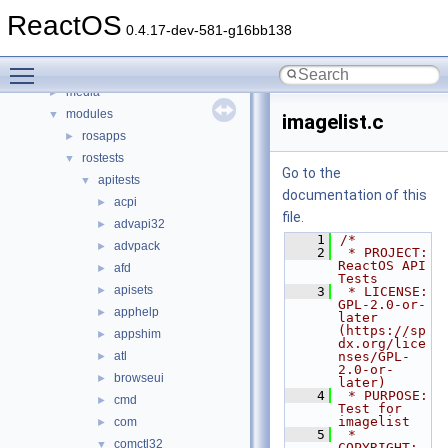
boot
►
ReactOS
dll
►
0.4.17-dev-581-g16bb138
drivers
►
Toggle main menu visibility
hal
►
media
►
modules
▼
imagelist.c
rosapps
►
rostests
▼
Go to the
apitests
▼
documentation of this
acpi
►
file.
advapi32
►
    1
/*
advpack
►
    2
 * PROJECT:     
ReactOS API 
afd
►
Tests
apisets
►
    3
 * LICENSE:     
GPL-2.0-or-
apphelp
►
later 
(https://sp
appshim
►
dx.org/lice
atl
nses/GPL-
►
2.0-or-
browseui
►
later)
    4
 * PURPOSE:     
cmd
►
Test for 
imagelist
com
►
    5
 * 
comctl32
▼
COPYRIGHT:   