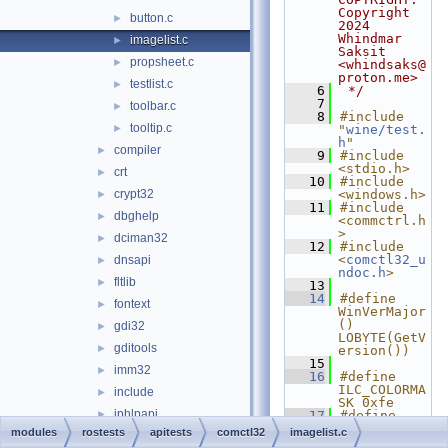
Copyright 
button.c
►
2024 
Whindmar 
imagelist.c
►
Saksit 
propsheet.c
►
<whindsaks@
proton.me>
testlist.c
►
    6
 */
    7
toolbar.c
►
    8
#include 
tooltip.c
►
"
wine/test.
h
"
compiler
►
    9
#include 
<stdio.h>
crt
►
   10
#include 
crypt32
<windows.h>
►
   11
#include 
dbghelp
►
<commctrl.h
>
dciman32
►
   12
#include 
<
comctl32_u
dnsapi
►
ndoc.h
>
fltlib
►
   13
   14
#define 
fontext
►
WinVerMajor
() 
gdi32
►
LOBYTE(GetV
gditools
►
ersion())
   15
imm32
►
   16
#define 
ILC_COLORMA
include
►
SK 0xfe
iphlpapi
►
   17
#define 
IL_IMGSIZE 
modules
rostests
apitests
comctl32
imagelist.c
kernel32
►
16