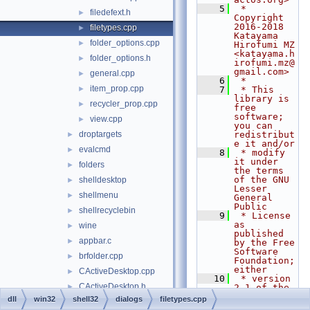
    5
 * 
filedefext.h
►
Copyright 
2016-2018 
filetypes.cpp
►
Katayama 
folder_options.cpp
►
Hirofumi MZ 
<katayama.h
folder_options.h
►
irofumi.mz@
gmail.com>
general.cpp
►
    6
 *
item_prop.cpp
►
    7
 * This 
library is 
recycler_prop.cpp
►
free 
software; 
view.cpp
►
you can 
droptargets
redistribut
►
e it and/or
evalcmd
►
    8
 * modify 
it under 
folders
►
the terms 
of the GNU 
shelldesktop
►
Lesser 
shellmenu
►
General 
Public
shellrecyclebin
►
    9
 * License 
as 
wine
►
published 
appbar.c
►
by the Free 
Software 
brfolder.cpp
►
Foundation; 
either
CActiveDesktop.cpp
►
   10
 * version 
CActiveDesktop.h
►
2.1 of the 
License, or 
dll
win32
shell32
dialogs
filetypes.cpp
CCopyAsPathMenu.cpp
►
(at your 