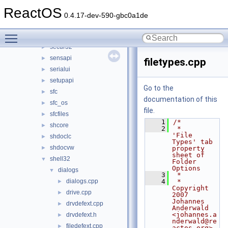
samsrv
►
ReactOS
sccbase
►
0.4.17-dev-590-gbc0a1de
schannel
►
Toggle main menu visibility
scrrun
►
secur32
►
sensapi
►
filetypes.cpp
serialui
►
setupapi
►
Go to the
sfc
►
documentation of this
sfc_os
►
file.
sfcfiles
►
    1
/*
shcore
►
    2
 *     
'File 
shdoclc
►
Types' tab 
shdocvw
►
property 
sheet of 
shell32
▼
Folder 
Options
dialogs
▼
    3
 *
dialogs.cpp
    4
 * 
►
Copyright 
drive.cpp
►
2007 
Johannes 
drvdefext.cpp
►
Anderwald 
<johannes.a
drvdefext.h
►
nderwald@re
filedefext.cpp
►
actos.org>