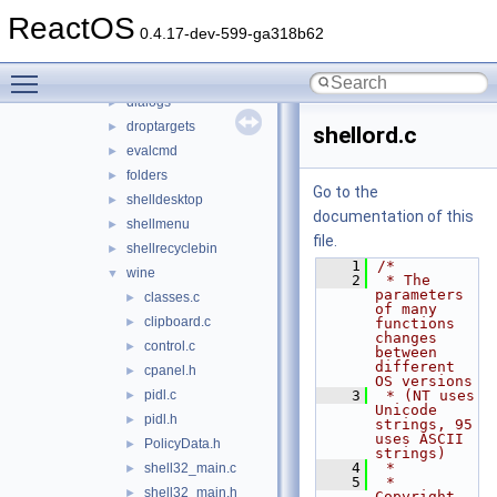
shcore
►
ReactOS
shdoclc
►
0.4.17-dev-599-ga318b62
shdocvw
►
Toggle main menu visibility
shell32
▼
dialogs
►
droptargets
►
shellord.c
evalcmd
►
folders
►
Go to the
shelldesktop
►
documentation of this
shellmenu
►
file.
shellrecyclebin
►
    1
/*
wine
▼
    2
 * The 
parameters 
classes.c
►
of many 
clipboard.c
►
functions 
changes 
control.c
►
between 
different 
cpanel.h
►
OS versions
pidl.c
    3
 * (NT uses 
►
Unicode 
pidl.h
►
strings, 95 
uses ASCII 
PolicyData.h
►
strings)
    4
 *
shell32_main.c
►
    5
 * 
shell32_main.h
►
Copyright 