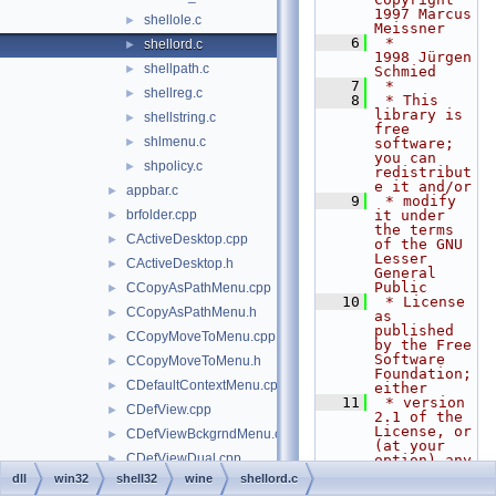
1997 Marcus 
shellole.c
►
Meissner
    6
 *           
shellord.c
►
1998 Jürgen 
shellpath.c
►
Schmied
    7
 *
shellreg.c
►
    8
 * This 
library is 
shellstring.c
►
free 
shlmenu.c
►
software; 
you can 
shpolicy.c
►
redistribut
e it and/or
appbar.c
►
    9
 * modify 
brfolder.cpp
it under 
►
the terms 
CActiveDesktop.cpp
►
of the GNU 
Lesser 
CActiveDesktop.h
►
General 
Public
CCopyAsPathMenu.cpp
►
   10
 * License 
CCopyAsPathMenu.h
►
as 
published 
CCopyMoveToMenu.cpp
►
by the Free 
Software 
CCopyMoveToMenu.h
►
Foundation; 
CDefaultContextMenu.cpp
►
either
   11
 * version 
CDefView.cpp
►
2.1 of the 
License, or 
CDefViewBckgrndMenu.cpp
►
(at your 
CDefViewDual.cpp
►
option) any 
later 
dll
win32
shell32
wine
shellord.c
CDefViewUtil.cpp
►
version.