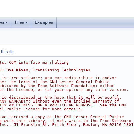
ses
Files
Examples
his file.
ts, COM interface marshalling
01 Ove Kåven, TransGaming Technologies
 is free software; you can redistribute it and/or
der the terms of the GNU Lesser General Public
ublished by the Free Software Foundation; either
of the License, or (at your option) any later version.
 is distributed in the hope that it will be useful,
ANY WARRANTY; without even the implied warranty of
ITY or FITNESS FOR A PARTICULAR PURPOSE.  See the GNU
al Public License for more details.
ave received a copy of the GNU Lesser General Public
g with this library; if not, write to the Free Software
Inc., 51 Franklin St, Fifth Floor, Boston, MA 02110-1301