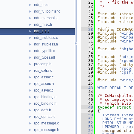
   21
 *  - fix the w
ndr_es.c
►
   22
 */
   23
ndr_fullpointer.c
►
   24
#include <stdar
   25
#include <stdio
ndr_marshall.c
►
   26
#include <strin
ndr_misc.h
►
   27
   28
#define COBJMAC
ndr_ole.c
►
   29
#include "
winde
   30
#include "
winba
ndr_stubless.c
►
   31
#include "
winer
ndr_stubless.h
►
   32
   33
#include "
objba
ndr_typelib.c
►
   34
   35
#include "
ndr_m
ndr_types.idl
►
   36
#include "
rpcnd
precomp.h
►
   37
#include "ndrty
   38
#include "
rpcpr
ros_extra.c
►
   39
#include "
cpsf.
   40
rpc_assoc.c
►
   41
#include "
wine/
rpc_assoc.h
   42
►
   43
WINE_DEFAULT_DE
rpc_async.c
►
   44
   45
/* CoMarshalInt
rpc_binding.c
►
   46
 * so implement
   47
 * (which also 
rpc_binding.h
►
   48
typedef
struct 
rpc_defs.h
►
   49
{
   50
IStream
IStre
rpc_epmap.c
►
   51
LONG
RefCount
   52
PMIDL_STUB_ME
rpc_message.c
►
   53
LPDWORD
size
;
rpc_message.h
►
   54
unsigned
char