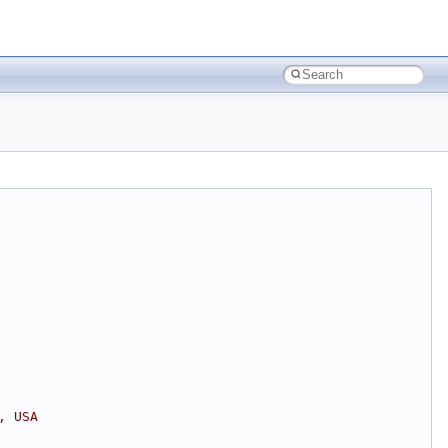
, USA