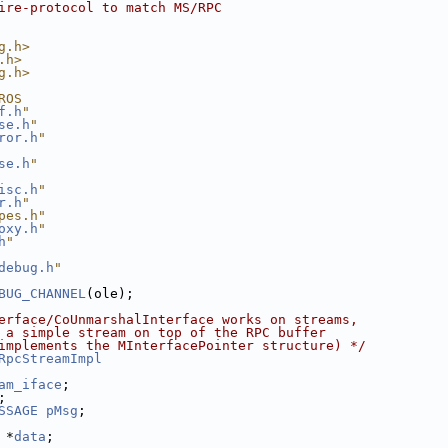
ire-protocol to match MS/RPC
g.h>
.h>
g.h>
ROS
f.h
"
se.h
"
ror.h
"
se.h
"
isc.h
"
r.h
"
pes.h"
oxy.h
"
h
"
debug.h
"
BUG_CHANNEL
(ole);
erface/CoUnmarshalInterface works on streams,
 a simple stream on top of the RPC buffer
implements the MInterfacePointer structure) */
RpcStreamImpl
am_iface
;
;
SSAGE
pMsg
;
 *
data
;