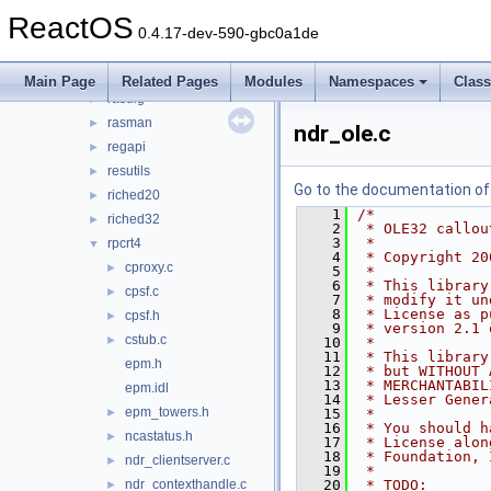
qmgrprxy
►
ReactOS
query
►
0.4.17-dev-590-gbc0a1de
rasadhlp
►
rasapi32
►
Main Page
Related Pages
Modules
Namespaces
Clas
rasdlg
►
rasman
►
ndr_ole.c
regapi
►
resutils
►
Go to the documentation of t
riched20
►
    1
/*
riched32
►
    2
 * OLE32 callou
    3
 *
rpcrt4
▼
    4
 * Copyright 20
cproxy.c
►
    5
 *
    6
 * This library
cpsf.c
►
    7
 * modify it un
    8
 * License as p
cpsf.h
►
    9
 * version 2.1 
cstub.c
►
   10
 *
   11
 * This library
epm.h
   12
 * but WITHOUT 
   13
 * MERCHANTABIL
epm.idl
   14
 * Lesser Gener
epm_towers.h
►
   15
 *
   16
 * You should h
ncastatus.h
►
   17
 * License alon
   18
 * Foundation, 
ndr_clientserver.c
►
   19
 *
ndr_contexthandle.c
   20
 * TODO:
►