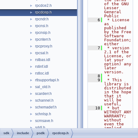
of the GNU 
rpcdce2.h
►
Lesser 
General 
rpcdcep.h
►
Public
rpcndr.h
►
    6
 * License 
as 
rpcnsi.h
►
published 
by the Free 
rpcnsip.h
►
Software 
rpcnterr.h
►
Foundation; 
either
rpcproxy.h
►
    7
 * version 
2.1 of the 
rpcsal.h
►
License, or 
rstbas.idl
(at your 
►
option) any 
rstinf.idl
►
later 
version.
rstloc.idl
►
    8
 *
    9
 * This 
rtlsupportapi.h
►
library is 
sal_old.h
►
distributed 
in the hope 
scarderr.h
►
that it 
will be 
schannel.h
►
useful,
schemadef.h
►
   10
 * but 
WITHOUT ANY 
schnlsp.h
►
WARRANTY; 
without 
scrnsave.h
►
even the 
sddl.h
►
implied 
warranty of
sdk
include
psdk
rpcdcep.h
sdkddkver.h
►
   11
 * 