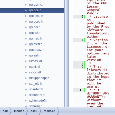
of the GNU 
rpcasync.h
►
Lesser 
General 
rpcdce.h
►
Public
rpcdce2.h
►
    6
 * License 
as 
rpcdcep.h
►
published 
by the Free 
rpcndr.h
►
Software 
rpcnsi.h
►
Foundation; 
either
rpcnsip.h
►
    7
 * version 
2.1 of the 
rpcnterr.h
►
License, or 
rpcproxy.h
(at your 
►
option) any 
rpcsal.h
►
later 
version.
rstbas.idl
►
    8
 *
    9
 * This 
rstinf.idl
►
library is 
rstloc.idl
►
distributed 
in the hope 
rtlsupportapi.h
►
that it 
will be 
sal_old.h
►
useful,
scarderr.h
►
   10
 * but 
WITHOUT ANY 
schannel.h
►
WARRANTY; 
without 
schemadef.h
►
even the 
schnlsp.h
►
implied 
warranty of
sdk
include
psdk
rpcdce.h
scrnsave.h
►
   11
 * 