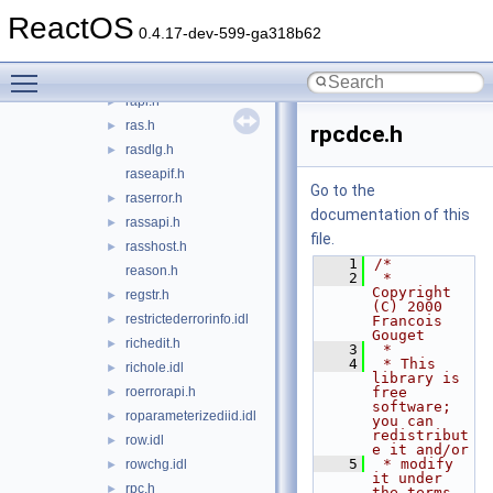
pshpack8.h
ReactOS
pshpck16.h
0.4.17-dev-599-ga318b62
pstore.idl
►
Toggle main menu visibility
qos.h
►
rapi.h
►
ras.h
►
rpcdce.h
rasdlg.h
►
raseapif.h
Go to the
raserror.h
►
documentation of this
rassapi.h
►
file.
rasshost.h
►
    1
/*
reason.h
    2
 * 
Copyright 
regstr.h
►
(C) 2000 
restrictederrorinfo.idl
►
Francois 
Gouget
richedit.h
►
    3
 *
    4
 * This 
richole.idl
►
library is 
roerrorapi.h
free 
►
software; 
roparameterizediid.idl
►
you can 
redistribut
row.idl
►
e it and/or
    5
 * modify 
rowchg.idl
►
it under 
rpc.h
►
the terms 