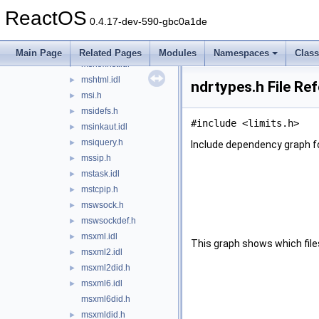
msctfmonitorapi.h
►
ReactOS
msdadc.idl
►
0.4.17-dev-590-gbc0a1de
mshtmcid.h
►
mshtmdid.h
►
Main Page
Related Pages
Modules
Namespaces
Clas
mshtmhst.idl
►
mshtml.idl
►
ndrtypes.h File Re
msi.h
►
msidefs.h
►
#include <limits.h>
msinkaut.idl
►
msiquery.h
►
Include dependency graph fo
mssip.h
►
mstask.idl
►
mstcpip.h
►
mswsock.h
►
mswsockdef.h
►
msxml.idl
►
This graph shows which files d
msxml2.idl
►
msxml2did.h
►
msxml6.idl
►
msxml6did.h
msxmldid.h
►