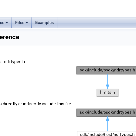
ses
Files
Examples
ference
r ndrtypes.h:
irectly or indirectly include this file: