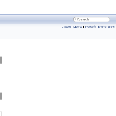
Classes
|
Macros
|
Typedefs
|
Enumerations