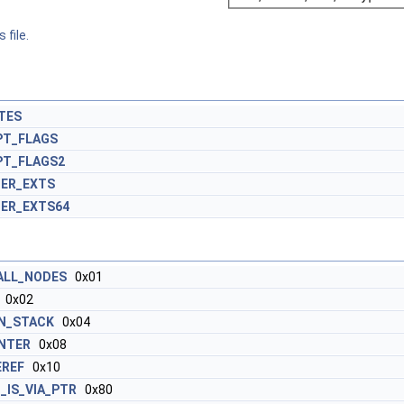
 file.
TES
PT_FLAGS
PT_FLAGS2
ER_EXTS
ER_EXTS64
ALL_NODES
0x01
0x02
N_STACK
0x04
INTER
0x08
EREF
0x10
_IS_VIA_PTR
0x80