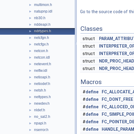
multimon.h
►
natupnp.idl
Go to the source code of this
►
nb30.h
►
nddeapi.h
►
Classes
ndrtypes.h
►
netcfgn.h
►
struct
PARAM_ATTRIBU
netcfgx.h
►
struct
INTERPRETER_O
netcon.h
►
struct
INTERPRETER_O
netcon.idl
►
struct
NDR_PROC_HEAD
netevent.h
►
struct
NDR_PROC_HEAD
netfw.idl
►
netioapi.h
►
Macros
netiodef.h
►
netsh.h
►
#
define
FC_ALLOCATE_
nettypes.h
►
#
define
FC_DONT_FREE
newdev.h
►
#
define
FC_ALLOCED_O
nldef.h
►
#
define
FC_SIMPLE_PO
no_sal2.h
►
#
define
FC_POINTER_D
npapi.h
►
#
define
HANDLE_PARAM
nserror.h
►