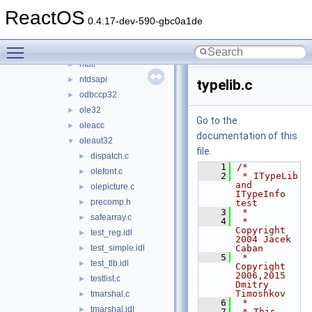
msxml4
►
ReactOS
msxml6
►
0.4.17-dev-590-gbc0a1de
netapi32
►
Toggle main menu visibility
netcfgx
►
ntdll
►
ntdsapi
►
typelib.c
odbccp32
►
ole32
►
Go to the
oleacc
►
documentation of this
oleaut32
▼
file.
dispatch.c
►
    1
/*
olefont.c
►
    2
 * ITypeLib 
and 
olepicture.c
►
ITypeInfo 
precomp.h
►
test
    3
 *
safearray.c
►
    4
 * 
Copyright 
test_reg.idl
►
2004 Jacek 
test_simple.idl
Caban
►
    5
 * 
test_tlb.idl
►
Copyright 
2006,2015 
testlist.c
►
Dmitry 
Timoshkov
tmarshal.c
►
    6
 *
tmarshal.idl
►
    7
 * This 