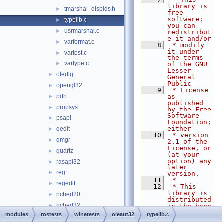
library is 
tmarshal_dispids.h
►
free 
software; 
typelib.c
►
you can 
usrmarshal.c
►
redistribut
e it and/or
varformat.c
►
    8
 * modify 
it under 
vartest.c
►
the terms 
vartype.c
►
of the GNU 
Lesser 
oledlg
►
General 
Public
opengl32
►
    9
 * License 
pdh
as 
►
published 
propsys
►
by the Free 
Software 
psapi
►
Foundation; 
either
qedit
►
   10
 * version 
qmgr
►
2.1 of the 
License, or 
quartz
►
(at your 
option) any 
rasapi32
►
later 
reg
►
version.
   11
 *
regedit
►
   12
 * This 
library is 
riched20
►
distributed 
riched32
►
in the hope 
that it 
modules
rostests
winetests
oleaut32
typelib.c
rpcrt4
►
will be 