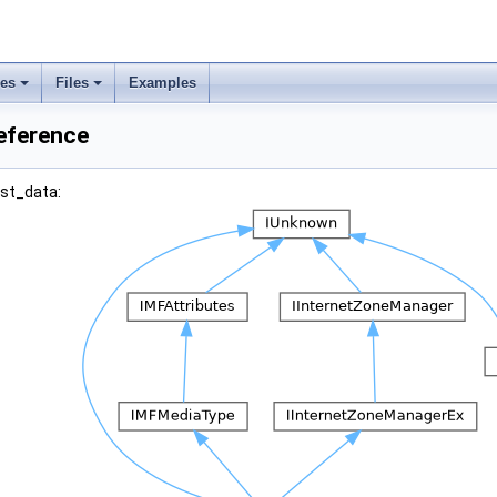
ses
Files
Examples
eference
est_data: