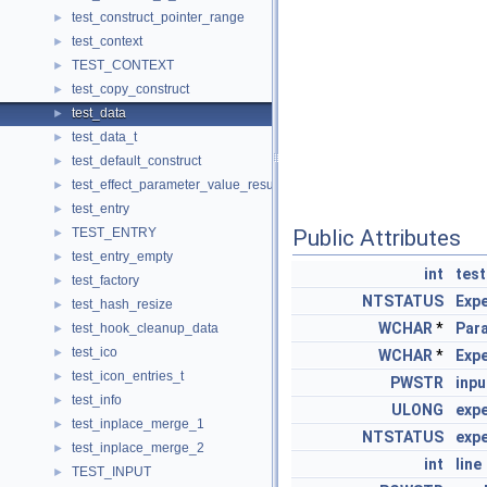
test_construct_pointer_range
►
test_context
►
TEST_CONTEXT
►
test_copy_construct
►
test_data
►
test_data_t
►
test_default_construct
►
test_effect_parameter_value_result
►
test_entry
►
TEST_ENTRY
Public Attributes
►
test_entry_empty
►
int
test
test_factory
►
NTSTATUS
Exp
test_hash_resize
►
WCHAR
*
Par
test_hook_cleanup_data
►
test_ico
►
WCHAR
*
Exp
test_icon_entries_t
►
PWSTR
inpu
test_info
►
ULONG
exp
test_inplace_merge_1
►
NTSTATUS
exp
test_inplace_merge_2
►
int
line
TEST_INPUT
►