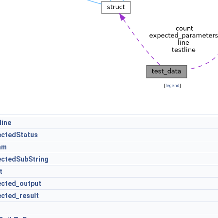
[
legend
]
line
ectedStatus
am
ectedSubString
t
ected_output
ected_result