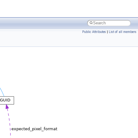
Public Attributes
|
List of all members