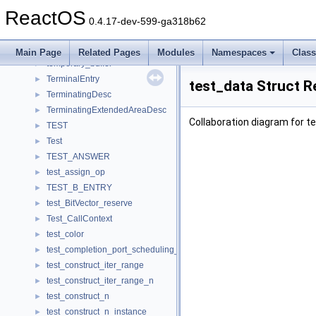
TelThreadParams
►
ReactOS
temp_file
►
0.4.17-dev-599-ga318b62
TEMP_STORAGE_T
►
template_struct
Main Page
Related Pages
Modules
Namespaces
Clas
temporary_buffer
►
TerminalEntry
►
test_data Struct R
TerminatingDesc
►
TerminatingExtendedAreaDesc
►
Collaboration diagram for t
TEST
►
Test
►
TEST_ANSWER
►
test_assign_op
►
TEST_B_ENTRY
►
test_BitVector_reserve
►
Test_CallContext
►
test_color
►
test_completion_port_scheduling_param
►
test_construct_iter_range
►
test_construct_iter_range_n
►
test_construct_n
►
test_construct_n_instance
►