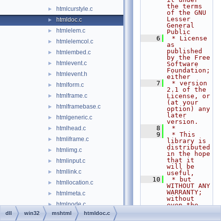
the terms 
htmlcurstyle.c
►
of the GNU 
Lesser 
htmldoc.c
►
General 
htmlelem.c
►
Public
    6
 * License 
htmlelemcol.c
►
as 
published 
htmlembed.c
►
by the Free 
htmlevent.c
►
Software 
Foundation; 
htmlevent.h
►
either
    7
 * version 
htmlform.c
►
2.1 of the 
htmlframe.c
License, or 
►
(at your 
htmlframebase.c
►
option) any 
later 
htmlgeneric.c
►
version.
    8
 *
htmlhead.c
►
    9
 * This 
htmliframe.c
►
library is 
distributed 
htmlimg.c
►
in the hope 
that it 
htmlinput.c
►
will be 
htmllink.c
►
useful,
   10
 * but 
htmllocation.c
►
WITHOUT ANY 
WARRANTY; 
htmlmeta.c
►
without 
htmlnode.c
►
even the 
implied 
dll
win32
mshtml
htmldoc.c
htmlobject.c
►
warranty of