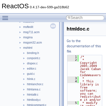
msadp32.acm
►
ReactOS
msafd
►
0.4.17-dev-599-ga318b62
mscat32
►
Toggle main menu visibility
mscms
►
mscoree
►
msftedit
►
htmldoc.c
msg711.acm
►
msgina
►
Go to the
msgsm32.acm
►
documentation of this
mshtml
▼
file.
binding.h
►
    1
/*
conpoint.c
►
    2
 * 
Copyright 
dispex.c
►
2005-2009 
editor.c
►
Jacek Caban 
for 
guid.c
►
CodeWeavers
    3
 *
hlink.c
►
    4
 * This 
htmlanchor.c
library is 
►
free 
htmlarea.c
►
software; 
you can 
htmlattr.c
►
redistribut
e it and/or
htmlbody.c
►
    5
 * modify 
htmlcomment.c
►
it under 