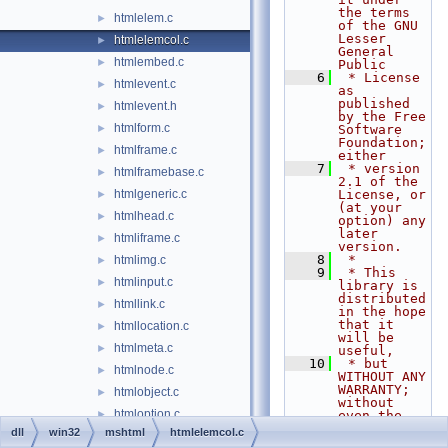
the terms 
htmlelem.c
►
of the GNU 
Lesser 
htmlelemcol.c
►
General 
htmlembed.c
►
Public
    6
 * License 
htmlevent.c
►
as 
published 
htmlevent.h
►
by the Free 
htmlform.c
►
Software 
Foundation; 
htmlframe.c
►
either
    7
 * version 
htmlframebase.c
►
2.1 of the 
htmlgeneric.c
License, or 
►
(at your 
htmlhead.c
►
option) any 
later 
htmliframe.c
►
version.
    8
 *
htmlimg.c
►
    9
 * This 
htmlinput.c
►
library is 
distributed 
htmllink.c
►
in the hope 
that it 
htmllocation.c
►
will be 
htmlmeta.c
►
useful,
   10
 * but 
htmlnode.c
►
WITHOUT ANY 
WARRANTY; 
htmlobject.c
►
without 
htmloption.c
►
even the 
implied 
dll
win32
mshtml
htmlelemcol.c
htmlscreen.c
►
warranty of