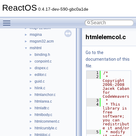
mscat32
►
ReactOS
mscms
►
0.4.17-dev-590-gbc0a1de
mscoree
►
Toggle main menu visibility
msftedit
►
msg711.acm
►
msgina
►
htmlelemcol.c
msgsm32.acm
►
mshtml
▼
Go to the
binding.h
►
documentation of this
conpoint.c
►
file.
dispex.c
►
    1
/*
editor.c
►
    2
 * 
Copyright 
guid.c
►
2006-2008 
hlink.c
►
Jacek Caban 
for 
htmlanchor.c
►
CodeWeavers
    3
 *
htmlarea.c
►
    4
 * This 
htmlattr.c
library is 
►
free 
htmlbody.c
►
software; 
you can 
htmlcomment.c
►
redistribut
e it and/or
htmlcurstyle.c
►
    5
 * modify 
htmldoc.c
►
it under 