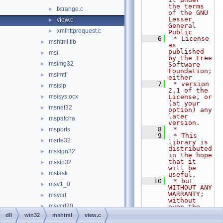
the terms 
txtrange.c
►
of the GNU 
Lesser 
view.c
►
General 
xmlhttprequest.c
►
Public
    6
 * License 
mshtml.tlb
►
as 
published 
msi
►
by the Free 
msimg32
►
Software 
Foundation; 
msimtf
►
either
    7
 * version 
msisip
►
2.1 of the 
msisys.ocx
License, or 
►
(at your 
msnet32
►
option) any 
later 
mspatcha
►
version.
    8
 *
msports
►
    9
 * This 
msrle32
►
library is 
distributed 
mssign32
►
in the hope 
that it 
mssip32
►
will be 
mstask
►
useful,
   10
 * but 
msv1_0
►
WITHOUT ANY 
WARRANTY; 
msvcrt
►
without 
msvcrt20
►
even the 
implied 
dll
win32
mshtml
view.c
msvcrt40
►
warranty of