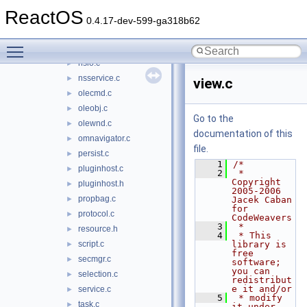
npplugin.c
►
ReactOS
nsembed.c
►
0.4.17-dev-599-ga318b62
nsevents.c
►
Toggle main menu visibility
nsiface.idl
►
nsio.c
►
nsservice.c
►
view.c
olecmd.c
►
oleobj.c
►
Go to the
olewnd.c
►
documentation of this
omnavigator.c
►
file.
persist.c
►
    1
/*
pluginhost.c
►
    2
 * 
Copyright 
pluginhost.h
►
2005-2006 
propbag.c
►
Jacek Caban 
for 
protocol.c
►
CodeWeavers
    3
 *
resource.h
►
    4
 * This 
script.c
library is 
►
free 
secmgr.c
►
software; 
you can 
selection.c
►
redistribut
e it and/or
service.c
►
    5
 * modify 
task.c
►
it under 