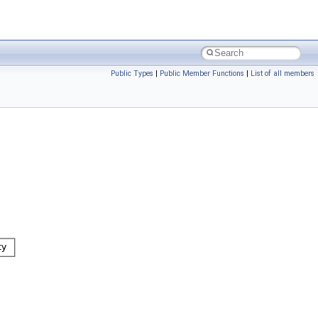
Public Types
|
Public Member Functions
|
List of all members