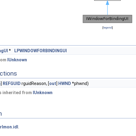
[
legend
]
ngUI
*
LPWINDOWFORBINDINGUI
from
IUnknown
ctions
n
]
REFGUID
rguidReason, [
out
]
HWND
*phwnd)
 inherited from
IUnknown
n
rlmon.idl
.