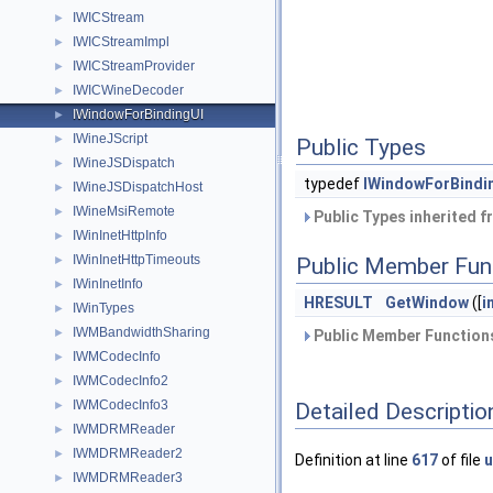
IWICStream
►
IWICStreamImpl
►
IWICStreamProvider
►
IWICWineDecoder
►
IWindowForBindingUI
►
IWineJScript
►
Public Types
IWineJSDispatch
►
typedef
IWindowForBindi
IWineJSDispatchHost
►
IWineMsiRemote
►
Public Types inherited 
IWinInetHttpInfo
►
IWinInetHttpTimeouts
►
Public Member Fun
IWinInetInfo
►
HRESULT
GetWindow
([
i
IWinTypes
►
IWMBandwidthSharing
►
Public Member Functions
IWMCodecInfo
►
IWMCodecInfo2
►
IWMCodecInfo3
Detailed Descriptio
►
IWMDRMReader
►
IWMDRMReader2
►
Definition at line
617
of file
u
IWMDRMReader3
►