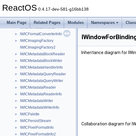
IWICDdsEncoder
►
ReactOS
IWICDdsFrameDecode
►
0.4.17-dev-581-g16bb138
IWICEnumMetadataItem
►
IWICFastMetadataEncoder
►
Main Page
Related Pages
Modules
Namespaces
Clas
IWICFormatConverter
►
IWICFormatConverterInfo
►
IWindowForBinding
IWICImagingFactory
►
IWICImagingFactory2
Inheritance diagram for IWi
IWICMetadataBlockReader
►
IWICMetadataBlockWriter
►
IWICMetadataHandlerInfo
►
IWICMetadataQueryReader
►
IWICMetadataQueryWriter
►
IWICMetadataReader
►
IWICMetadataReaderInfo
►
IWICMetadataWriter
►
IWICMetadataWriterInfo
►
IWICPalette
►
IWICPersistStream
►
Collaboration diagram for I
IWICPixelFormatInfo
►
IWICPixelFormatInfo2
►