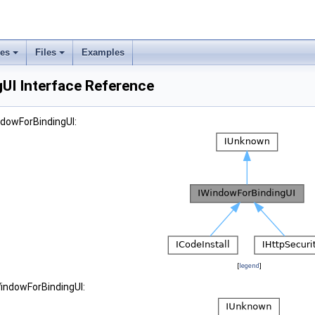
ses
Files
Examples
UI Interface Reference
ndowForBindingUI:
[
legend
]
WindowForBindingUI: