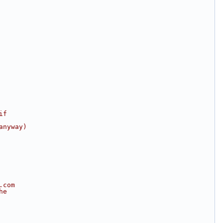
if
anyway)
.com
he