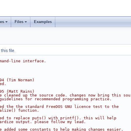
ses
Files
Examples
his file.
mand-line interface.
94 (Tim Norman)
ed.
95 (Matt Rains)
e cleaned up the source code. changes now bring this sou
guidelines for recommended programming practice.
ed the the standard FreeDOS GNU licence test to the
alize() function.
ed to replace puts() with printf(). this will help
ardize output. please follow my lead.
e added some constants to help making changes easier.