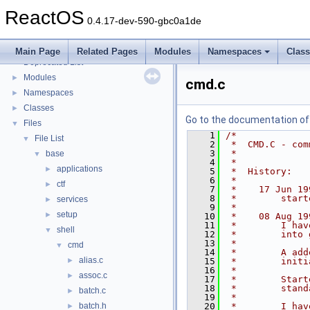
Implementation Notes
ReactOS
BSD License
0.4.17-dev-590-gbc0a1de
General Information
►
Todo List
Main Page
Related Pages
Modules
Namespaces
Clas
Deprecated List
Modules
►
cmd.c
Namespaces
►
Classes
►
Go to the documentation of t
Files
▼
    1
/*
File List
▼
    2
 *  CMD.C - com
    3
 *
base
▼
    4
 *
applications
►
    5
 *  History:
    6
 *
ctf
►
    7
 *    17 Jun 19
    8
 *        start
services
►
    9
 *
setup
►
   10
 *    08 Aug 19
   11
 *        I hav
shell
▼
   12
 *        into 
   13
 *
cmd
▼
   14
 *        A add
alias.c
►
   15
 *        initi
   16
 *
assoc.c
►
   17
 *        Start
   18
 *        stand
batch.c
►
   19
 *
batch.h
   20
 *        I hav
►