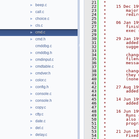
   21
 *
beep.c
►
   22
 *    15 Dec 19
   23
 *        major
call.c
►
   24
 *        redir
   25
 *
choice.c
►
   26
 *    06 Jan 19
cls.c
►
   27
 *        finis
   28
 *        exec 
cmd.c
►
   29
 *
   30
 *    29 Jan 19
cmd.h
►
   31
 *        added
cmddbg.c
   32
 *        sugge
   33
 *
cmddbg.h
►
   34
 *        chang
   35
 *        filen
cmdinput.c
►
   36
 *        messa
cmdtable.c
►
   37
 *
   38
 *        chang
cmdver.h
►
   39
 *        they 
   40
 *        (none
color.c
►
   41
 *
config.h
   42
 *    27 Aug 19
►
   43
 *        added
console.c
►
   44
 *
   45
 *    14 Jun 19
console.h
►
   46
 *        added
   47
 *
copy.c
►
   48
 *    16 Jun 19
ctty.c
►
   49
 *        Runs 
   50
 *        also 
date.c
►
   51
 *        progr
   52
 *
del.c
►
   53
 *    21 Jun 19
delay.c
►
   54
 *        Fixed