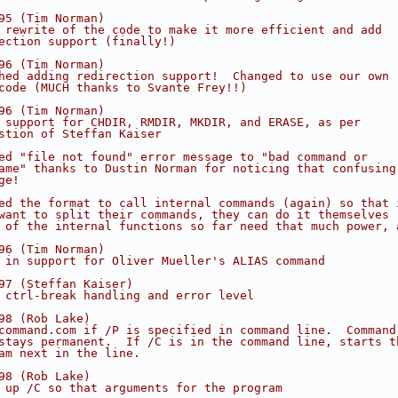
95 (Tim Norman)
 rewrite of the code to make it more efficient and add
ection support (finally!)
96 (Tim Norman)
hed adding redirection support!  Changed to use our own
code (MUCH thanks to Svante Frey!!)
96 (Tim Norman)
 support for CHDIR, RMDIR, MKDIR, and ERASE, as per
stion of Steffan Kaiser
ed "file not found" error message to "bad command or
ame" thanks to Dustin Norman for noticing that confusing
ge!
ed the format to call internal commands (again) so that 
want to split their commands, they can do it themselves
 of the internal functions so far need that much power, 
96 (Tim Norman)
 in support for Oliver Mueller's ALIAS command
97 (Steffan Kaiser)
 ctrl-break handling and error level
98 (Rob Lake)
command.com if /P is specified in command line.  Command
stays permanent.  If /C is in the command line, starts t
am next in the line.
98 (Rob Lake)
 up /C so that arguments for the program