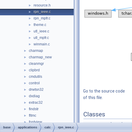
resource.h
►
rpn_ieee.c
►
rpn_mpfr.c
►
theme.c
►
utl_ieee.c
►
utl_mpfr.c
►
winmain.c
►
charmap
►
charmap_new
►
cleanmgr
►
clipbrd
►
cmdutils
►
control
►
drwtsn32
►
Go to the source code
dxdiag
►
of this file.
extrac32
►
findstr
►
Classes
fltmc
►
fontview
►
struct
stack_node_t
base
applications
calc
rpn_ieee.c
games
►
struct
calc_operator_