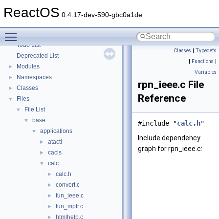
Optimization hints
ReactOS
Implementation Notes
0.4.17-dev-590-gbc0a1de
BSD License
Toggle main menu visibility
General Information
►
Todo List
Classes
|
Typedefs
Deprecated List
|
Functions
|
Modules
►
Variables
Namespaces
►
rpn_ieee.c File
Classes
►
Reference
Files
▼
File List
▼
base
▼
#include "
calc.h
"
applications
▼
Include dependency
atactl
►
graph for rpn_ieee.c:
cacls
►
calc
▼
calc.h
►
convert.c
►
fun_ieee.c
►
fun_mpfr.c
►
htmlhelp.c
►