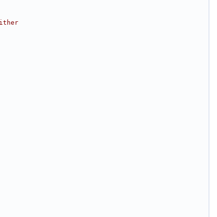
ither