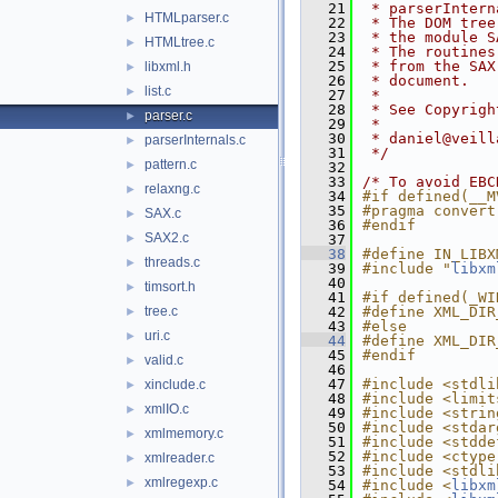
   21
 * parserIntern
HTMLparser.c
►
   22
 * The DOM tree
   23
 * the module S
HTMLtree.c
►
   24
 * The routines
   25
 * from the SAX
libxml.h
►
   26
 * document.
list.c
►
   27
 *
   28
 * See Copyrigh
parser.c
►
   29
 *
   30
 * daniel@veill
parserInternals.c
►
   31
 */
pattern.c
►
   32
   33
/* To avoid EBC
relaxng.c
►
   34
#if defined(__M
   35
#pragma convert
SAX.c
►
   36
#endif
SAX2.c
►
   37
   38
#define IN_LIBX
threads.c
►
   39
#include "
libxm
   40
timsort.h
►
   41
#if defined(_WI
tree.c
   42
#define XML_DIR
►
   43
#else
uri.c
►
   44
#define XML_DIR
   45
#endif
valid.c
►
   46
   47
#include <stdli
xinclude.c
►
   48
#include <limit
xmlIO.c
►
   49
#include <strin
   50
#include <stdar
xmlmemory.c
►
   51
#include <stdde
   52
#include <ctype
xmlreader.c
►
   53
#include <stdli
xmlregexp.c
►
   54
#include <
libxm