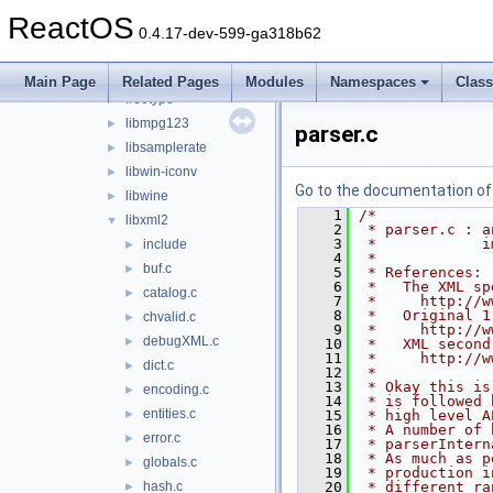
lib
▼
ReactOS
3rdparty
▼
0.4.17-dev-599-ga318b62
adns
►
cardlib
►
Main Page
Related Pages
Modules
Namespaces
Clas
freetype
►
libmpg123
►
parser.c
libsamplerate
►
libwin-iconv
►
Go to the documentation of t
libwine
►
    1
/*
libxml2
▼
    2
 * parser.c : a
    3
 *            i
include
►
    4
 *
buf.c
►
    5
 * References:
    6
 *   The XML sp
catalog.c
►
    7
 *     http://w
    8
 *   Original 1
chvalid.c
►
    9
 *     http://w
debugXML.c
►
   10
 *   XML second
   11
 *     http://w
dict.c
►
   12
 *
   13
 * Okay this is
encoding.c
►
   14
 * is followed 
entities.c
►
   15
 * high level A
   16
 * A number of 
error.c
►
   17
 * parserIntern
   18
 * As much as p
globals.c
►
   19
 * production i
hash.c
   20
 * different ra
►