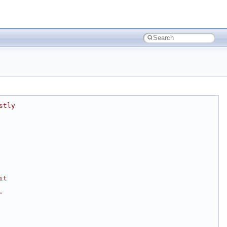
stly
it
.