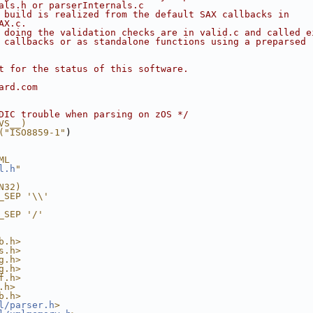
als.h or parserInternals.c
 build is realized from the default SAX callbacks in
AX.c.
 doing the validation checks are in valid.c and called e
 callbacks or as standalone functions using a preparsed
t for the status of this software.
ard.com
DIC trouble when parsing on zOS */
VS__)
("ISO8859-1"
)
ML
l.h
"
N32)
_SEP '\\'
_SEP '/'
b.h>
s.h>
g.h>
g.h>
f.h>
.h>
b.h>
l/parser.h
>