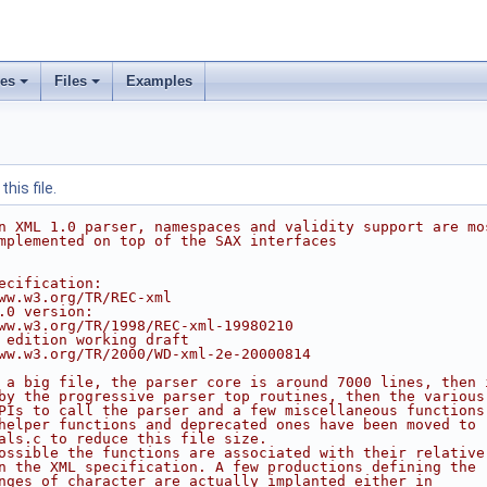
ses
Files
Examples
his file.
n XML 1.0 parser, namespaces and validity support are mo
mplemented on top of the SAX interfaces
ecification:
ww.w3.org/TR/REC-xml
.0 version:
ww.w3.org/TR/1998/REC-xml-19980210
 edition working draft
ww.w3.org/TR/2000/WD-xml-2e-20000814
 a big file, the parser core is around 7000 lines, then 
by the progressive parser top routines, then the various
PIs to call the parser and a few miscellaneous functions
helper functions and deprecated ones have been moved to
als.c to reduce this file size.
ossible the functions are associated with their relative
n the XML specification. A few productions defining the
nges of character are actually implanted either in