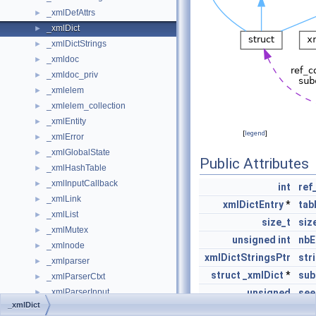
_xmlDefAttrs
►
_xmlDict
►
_xmlDictStrings
►
_xmldoc
►
_xmldoc_priv
►
_xmlelem
►
_xmlelem_collection
►
_xmlEntity
►
[
legend
]
_xmlError
►
_xmlGlobalState
►
Public Attributes
_xmlHashTable
►
_xmlInputCallback
►
int
ref
_xmlLink
►
xmlDictEntry
*
tab
_xmlList
►
size_t
siz
_xmlMutex
►
unsigned
int
nbE
_xmlnode
►
xmlDictStringsPtr
str
_xmlparser
►
struct
_xmlDict
*
sub
_xmlParserCtxt
►
_xmlParserInput
unsigned
see
►
_xmlDict
_xmlParserInputBuffer
►
size_t
limi