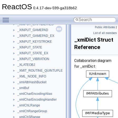
_XFORMGDI
►
ReactOS
_XFORML
►
0.4.17-dev-599-ga318b62
_XFORMOBJ
►
Toggle main menu visibility
_XINPUT_BATTERY_INFORMATION
►
_XINPUT_CAPABILITIES
►
Public Attributes
|
_XINPUT_GAMEPAD
►
List of all members
_XINPUT_GAMEPAD_EX
►
_xmlDict Struct
_XINPUT_KEYSTROKE
►
Reference
_XINPUT_STATE
►
_XINPUT_STATE_EX
►
_XINPUT_VIBRATION
►
Collaboration diagram
_XLATEOBJ
►
for _xmlDict:
_XMIT_ROUTINE_QUINTUPLE
►
_XML_NODE_INFO
►
_xmlAttrHashBucket
►
_xmlBuf
►
_xmlCharEncodingAlias
►
_xmlCharEncodingHandler
►
_xmlChLRange
►
_xmlChRangeGroup
►
_xmlChSRange
►