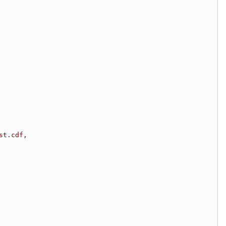
st.cdf,