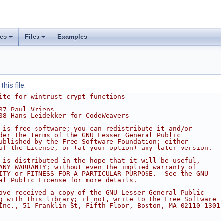
ses
Files
Examples
his file.
ite for wintrust crypt functions
07 Paul Vriens
08 Hans Leidekker for CodeWeavers
 is free software; you can redistribute it and/or
der the terms of the GNU Lesser General Public
ublished by the Free Software Foundation; either
of the License, or (at your option) any later version.
 is distributed in the hope that it will be useful,
ANY WARRANTY; without even the implied warranty of
ITY or FITNESS FOR A PARTICULAR PURPOSE.  See the GNU
al Public License for more details.
ave received a copy of the GNU Lesser General Public
g with this library; if not, write to the Free Software
Inc., 51 Franklin St, Fifth Floor, Boston, MA 02110-1301