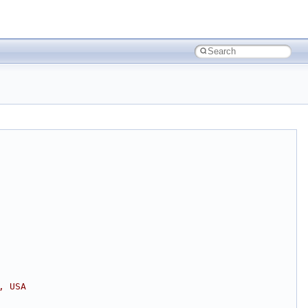
, USA