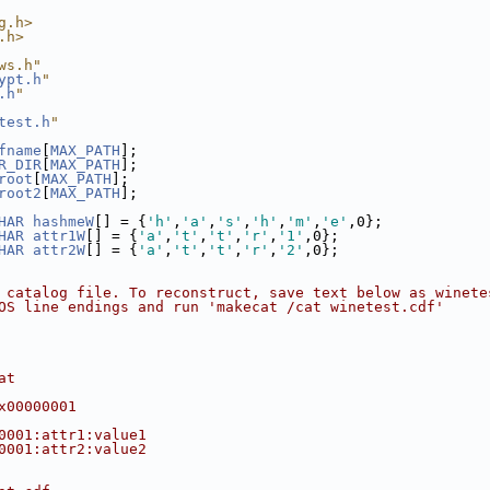
g.h>
.h>
ws.h"
ypt.h
"
.h
"
test.h
"
fname
[
MAX_PATH
];
R_DIR
[
MAX_PATH
];
root
[
MAX_PATH
];
root2
[
MAX_PATH
];
HAR
hashmeW
[] = {
'h'
,
'a'
,
's'
,
'h'
,
'm'
,
'e'
,0};
HAR
attr1W
[] = {
'a'
,
't'
,
't'
,
'r'
,
'1'
,0};
HAR
attr2W
[] = {
'a'
,
't'
,
't'
,
'r'
,
'2'
,0};
 catalog file. To reconstruct, save text below as winete
OS line endings and run 'makecat /cat winetest.cdf'
at
x00000001
0001:attr1:value1
0001:attr2:value2