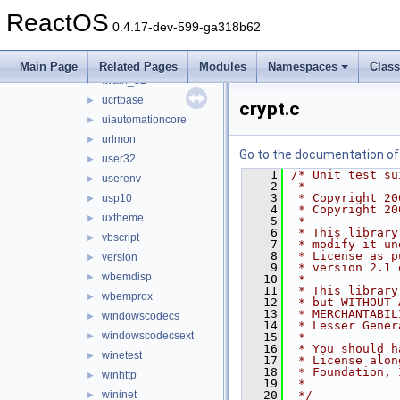
snmpapi
►
ReactOS
spoolss
►
0.4.17-dev-599-ga318b62
sti
►
sxs
►
Main Page
Related Pages
Modules
Namespaces
Clas
twain_32
►
ucrtbase
►
crypt.c
uiautomationcore
►
urlmon
►
Go to the documentation of t
user32
►
    1
/* Unit test su
userenv
►
    2
 *
    3
 * Copyright 20
usp10
►
    4
 * Copyright 20
uxtheme
►
    5
 *
    6
 * This library
vbscript
►
    7
 * modify it un
    8
 * License as p
version
►
    9
 * version 2.1 
wbemdisp
►
   10
 *
   11
 * This library
wbemprox
►
   12
 * but WITHOUT 
   13
 * MERCHANTABIL
windowscodecs
►
   14
 * Lesser Gener
windowscodecsext
►
   15
 *
   16
 * You should h
winetest
►
   17
 * License alon
   18
 * Foundation, 
winhttp
►
   19
 *
wininet
   20
 */
►