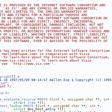
E IS PROVIDED BY THE INTERNET SOFTWARE CONSORTIUM AND
 ``AS IS'' AND ANY EXPRESS OR IMPLIED WARRANTIES,
UT NOT LIMITED TO, THE IMPLIED WARRANTIES OF
ITY AND FITNESS FOR A PARTICULAR PURPOSE ARE
 IN NO EVENT SHALL THE INTERNET SOFTWARE CONSORTIUM OR
 BE LIABLE FOR ANY DIRECT, INDIRECT, INCIDENTAL,
MPLARY, OR CONSEQUENTIAL DAMAGES (INCLUDING, BUT NOT
PROCUREMENT OF SUBSTITUTE GOODS OR SERVICES; LOSS OF
R PROFITS; OR BUSINESS INTERRUPTION) HOWEVER CAUSED AND
Y OF LIABILITY, WHETHER IN CONTRACT, STRICT LIABILITY,
LUDING NEGLIGENCE OR OTHERWISE) ARISING IN ANY WAY OUT
F THIS SOFTWARE, EVEN IF ADVISED OF THE POSSIBILITY OF
e has been written for the Internet Software Consortium
 <mellon@fugue.com> in cooperation with Vixie
  To learn more about the Internet Software Consortium,
/www.vix.com/isc''.  To learn more about Vixie
 see ``http://www.vix.com''.
yright
[] =
1.10 1997/05/09 08:14:57 mellon Exp $ Copyright (c) 1995
.\n"
;
int */
cp.h
>
e_evaluate_recurse
PROTO
 ((
int
 *, 
unsigned
char
 **, 
int
 
struct
tree
 *));
host_lookup
PROTO
 ((
int
 *, 
unsigned
char
 **, 
int
 *,
struct
 dns_host_entry *));