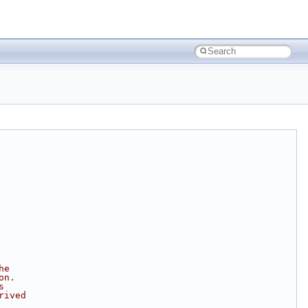
he
on.
s
rived