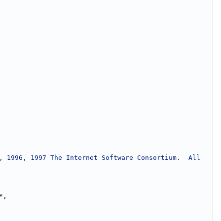
, 1996, 1997 The Internet Software Consortium.  All 
*,