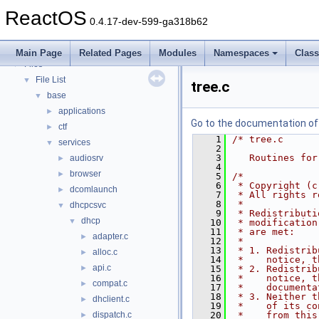
Deprecated List
ReactOS
Modules
►
0.4.17-dev-599-ga318b62
Namespaces
►
Classes
►
Main Page
Related Pages
Modules
Namespaces
Clas
Files
▼
File List
▼
tree.c
base
▼
applications
►
Go to the documentation of t
ctf
►
    1
/* tree.c
services
▼
    2
    3
   Routines for
audiosrv
►
    4
browser
►
    5
/*
    6
 * Copyright (c
dcomlaunch
►
    7
 * All rights r
    8
 *
dhcpcsvc
▼
    9
 * Redistributi
dhcp
▼
   10
 * modification
   11
 * are met:
adapter.c
►
   12
 *
   13
 * 1. Redistrib
alloc.c
►
   14
 *    notice, t
api.c
►
   15
 * 2. Redistrib
   16
 *    notice, t
compat.c
►
   17
 *    documenta
   18
 * 3. Neither t
dhclient.c
►
   19
 *    of its co
dispatch.c
   20
 *    from this
►