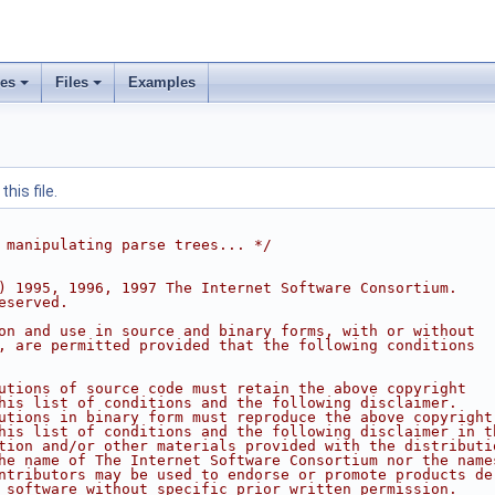
ses
Files
Examples
his file.
 manipulating parse trees... */
) 1995, 1996, 1997 The Internet Software Consortium.
eserved.
on and use in source and binary forms, with or without
, are permitted provided that the following conditions
utions of source code must retain the above copyright
his list of conditions and the following disclaimer.
utions in binary form must reproduce the above copyright
his list of conditions and the following disclaimer in t
tion and/or other materials provided with the distributi
he name of The Internet Software Consortium nor the name
ntributors may be used to endorse or promote products de
 software without specific prior written permission.