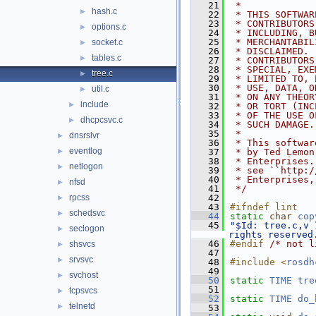
   21
 *
hash.c
►
   22
 * THIS SOFTWAR
   23
 * CONTRIBUTORS
options.c
►
   24
 * INCLUDING, B
   25
 * MERCHANTABIL
socket.c
►
   26
 * DISCLAIMED. 
tables.c
►
   27
 * CONTRIBUTORS
   28
 * SPECIAL, EXE
tree.c
►
   29
 * LIMITED TO, 
   30
 * USE, DATA, O
util.c
►
   31
 * ON ANY THEOR
include
►
   32
 * OR TORT (INC
   33
 * OF THE USE O
dhcpcsvc.c
►
   34
 * SUCH DAMAGE.
   35
 *
dnsrslvr
►
   36
 * This softwar
eventlog
►
   37
 * by Ted Lemon
   38
 * Enterprises.
netlogon
►
   39
 * see ``http:/
   40
 * Enterprises,
nfsd
►
   41
 */
rpcss
   42
►
   43
#ifndef lint
schedsvc
►
   44
static
char
cop
   45
"$Id: tree.c,v 
seclogon
►
rights reserved
   46
#endif 
/* not l
shsvcs
►
   47
srvsvc
►
   48
#include <
rosdh
   49
svchost
►
   50
static
TIME
tre
   51
tcpsvcs
►
   52
static
TIME
do_
telnetd
►
   53