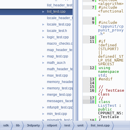
<algorithm>
list_header_test.cpp
    7
#include 
<functional
list_test.cpp
►
>
locale_header_test.cpp
    8
    9
#include 
locale_test.cpp
►
"
cppunit/cp
punit_proxy
locale_test.h
►
.h
"
logic_test.cpp
►
   10
   11
#if 
macro_checks.cpp
!defined 
(STLPORT) 
map_header_test.cpp
|| 
map_test.cpp
defined(_ST
►
LP_USE_NAME
math_aux.h
►
SPACES)
   12
using 
math_header_test.c
namespace 
std
;
max_test.cpp
►
   13
#endif
memory_header_test.cpp
   14
   15
//
memory_test.cpp
►
   16
// TestCase 
class
merge_test.cpp
►
   17
//
messages_facets_test.cpp
   18
class 
ListTest
 : 
mfunptr_test.cpp
►
public
CPPUNIT_NS:
min_test.cpp
►
:TestCase
mismatch_test.cpp
►
   19
{
   20
sdk
lib
3rdparty
stlport
test
unit
list_test.cpp
modulus_test.cpp
►
CPPUNIT_TES