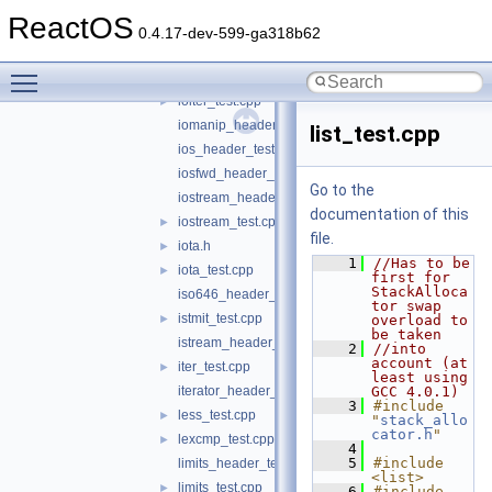
includes_test.cpp
►
ReactOS
innerprod_test.cpp
►
0.4.17-dev-599-ga318b62
inplace_test.cpp
►
Toggle main menu visibility
insert_test.cpp
►
ioiter_test.cpp
►
iomanip_header_test.cpp
list_test.cpp
ios_header_test.cpp
iosfwd_header_test.cpp
Go to the
iostream_header_test.cpp
documentation of this
iostream_test.cpp
►
file.
iota.h
►
    1
//Has to be 
iota_test.cpp
►
first for 
StackAlloca
iso646_header_test.c
tor swap 
istmit_test.cpp
►
overload to 
be taken
istream_header_test.cpp
    2
//into 
account (at 
iter_test.cpp
►
least using 
iterator_header_test.cpp
GCC 4.0.1)
    3
#include 
less_test.cpp
►
"
stack_allo
cator.h
"
lexcmp_test.cpp
►
    4
    5
#include 
limits_header_test.cpp
<list>
limits_test.cpp
►
    6
#include 