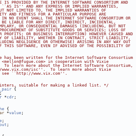
E IS PROVIDED BY THE INTERNET SOFTWARE CONSORTIUM AND
 ``AS IS'' AND ANY EXPRESS OR IMPLIED WARRANTIES,
UT NOT LIMITED TO, THE IMPLIED WARRANTIES OF
ITY AND FITNESS FOR A PARTICULAR PURPOSE ARE
 IN NO EVENT SHALL THE INTERNET SOFTWARE CONSORTIUM OR
 BE LIABLE FOR ANY DIRECT, INDIRECT, INCIDENTAL,
MPLARY, OR CONSEQUENTIAL DAMAGES (INCLUDING, BUT NOT
PROCUREMENT OF SUBSTITUTE GOODS OR SERVICES; LOSS OF
R PROFITS; OR BUSINESS INTERRUPTION) HOWEVER CAUSED AND
Y OF LIABILITY, WHETHER IN CONTRACT, STRICT LIABILITY,
LUDING NEGLIGENCE OR OTHERWISE) ARISING IN ANY WAY OUT
F THIS SOFTWARE, EVEN IF ADVISED OF THE POSSIBILITY OF
e has been written for the Internet Software Consortium
 <mellon@fugue.com> in cooperation with Vixie
  To learn more about the Internet Software Consortium,
/www.vix.com/isc''.  To learn more about Vixie
 see ``http://www.vix.com''.
inters, suitable for making a linked list. */
_pair
 {
;
r
 *
cdr
;
he
 {
ar
 *
value
;
e
;
out
;