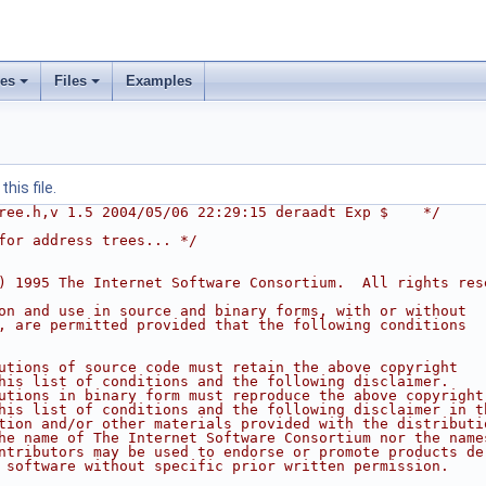
ses
Files
Examples
his file.
ree.h,v 1.5 2004/05/06 22:29:15 deraadt Exp $    */
for address trees... */
) 1995 The Internet Software Consortium.  All rights res
on and use in source and binary forms, with or without
, are permitted provided that the following conditions
utions of source code must retain the above copyright
his list of conditions and the following disclaimer.
utions in binary form must reproduce the above copyright
his list of conditions and the following disclaimer in t
tion and/or other materials provided with the distributi
he name of The Internet Software Consortium nor the name
ntributors may be used to endorse or promote products de
 software without specific prior written permission.