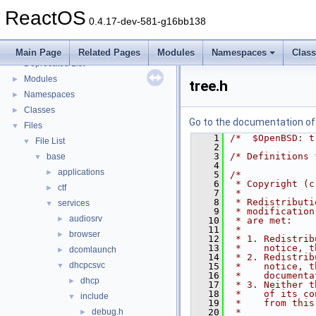
Implementation Notes
ReactOS
BSD License
0.4.17-dev-581-g16bb138
General Information
►
Todo List
Main Page
Related Pages
Modules
Namespaces
Clas
Deprecated List
Modules
►
tree.h
Namespaces
►
Classes
►
Go to the documentation of t
Files
▼
    1
/*  $OpenBSD: t
File List
▼
    2
    3
/* Definitions 
base
▼
    4
applications
►
    5
/*
    6
 * Copyright (c
ctf
►
    7
 *
    8
 * Redistributi
services
▼
    9
 * modification
audiosrv
►
   10
 * are met:
   11
 *
browser
►
   12
 * 1. Redistrib
   13
 *    notice, t
dcomlaunch
►
   14
 * 2. Redistrib
dhcpcsvc
▼
   15
 *    notice, t
   16
 *    documenta
dhcp
►
   17
 * 3. Neither t
   18
 *    of its co
include
▼
   19
 *    from this
debug.h
   20
 *
►