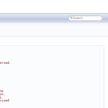
erved.
he
on.
s
rived