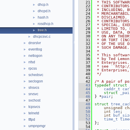
   21
 * THIS SOFTWAR
dhcp.h
►
   22
 * CONTRIBUTORS
   23
 * INCLUDING, B
dhcpd.h
►
   24
 * MERCHANTABIL
   25
 * DISCLAIMED. 
hash.h
►
   26
 * CONTRIBUTORS
rosdhcp.h
►
   27
 * SPECIAL, EXE
   28
 * LIMITED TO, 
tree.h
►
   29
 * USE, DATA, O
   30
 * ON ANY THEOR
dhcpcsvc.c
►
   31
 * OR TORT (INC
dnsrslvr
►
   32
 * OF THE USE O
   33
 * SUCH DAMAGE.
eventlog
►
   34
 *
   35
 * This softwar
netlogon
►
   36
 * by Ted Lemon
nfsd
►
   37
 * Enterprises.
   38
 * see ``http:/
rpcss
►
   39
 * Enterprises,
   40
 */
schedsvc
►
   41
seclogon
   42
/* A pair of po
►
   43
typedef
struct 
shsvcs
►
   44
caddr_t
car
   45
struct 
_pai
srvsvc
►
   46
} *
pair
;
   47
svchost
►
   48
struct 
tree_cac
tcpsvcs
►
   49
unsigned
ch
   50
int
len
;
telnetd
►
   51
int
buf_siz
   52
time_t
time
tftpd
►
   53
};
umpnpmgr
►
   54