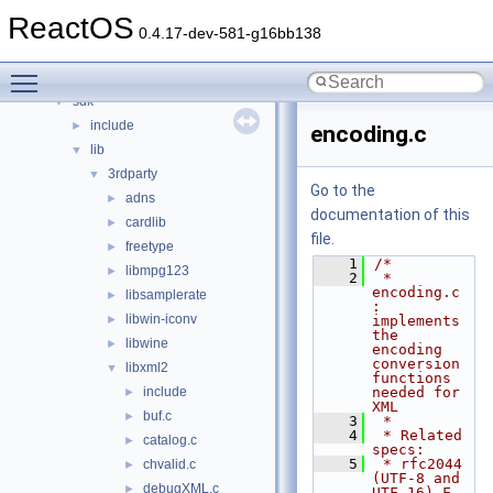
hal
►
ReactOS
media
►
0.4.17-dev-581-g16bb138
modules
►
Toggle main menu visibility
ntoskrnl
►
sdk
▼
include
►
encoding.c
lib
▼
3rdparty
▼
Go to the
adns
►
documentation of this
cardlib
►
file.
freetype
►
    1
/*
libmpg123
►
    2
 * 
encoding.c 
libsamplerate
►
: 
libwin-iconv
►
implements 
the 
libwine
►
encoding 
conversion 
libxml2
▼
functions 
include
needed for 
►
XML
buf.c
►
    3
 *
    4
 * Related 
catalog.c
►
specs:
    5
 * rfc2044        
chvalid.c
►
(UTF-8 and 
debugXML.c
►
UTF-16) F. 