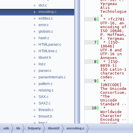
Yergeau 
dict.c
►
Alis 
Technologie
encoding.c
►
s
entities.c
►
    6
 * rfc2781        
UTF-16, an 
error.c
►
encoding of 
ISO 10646, 
globals.c
►
P. Hoffman, 
hash.c
►
F. Yergeau
    7
 * [ISO-
HTMLparser.c
►
10646]    
UTF-8 and 
HTMLtree.c
►
UTF-16 in 
libxml.h
Annexes
►
    8
 * [ISO-
list.c
►
8859-1]   
ISO Latin-1 
parser.c
►
characters 
codes.
parserInternals.c
►
    9
 * 
pattern.c
►
[UNICODE]      
The Unicode 
relaxng.c
►
Consortium, 
"The 
SAX.c
►
Unicode 
SAX2.c
►
Standard --
   10
 *                
threads.c
►
Worldwide 
Character 
timsort.h
►
Encoding -- 
tree.c
►
Version 
1.0", 
sdk
lib
3rdparty
libxml2
encoding.c
uri.c
►
Addison-