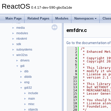
base
►
ReactOS
boot
►
0.4.17-dev-590-gbc0a1de
dll
►
drivers
►
Main Page
Related Pages
Modules
Namespaces
Clas
hal
►
media
►
emfdrv.c
modules
►
ntoskrnl
►
Go to the documentation of t
sdk
►
    1
/*
subsystems
►
    2
 * Enhanced Met
    3
 *
win32ss
▼
    4
 * Copyright 19
drivers
►
    5
 * Copyright 20
    6
 *
gdi
▼
    7
 * This library
    8
 * modify it un
dib
►
    9
 * License as p
diblib
►
   10
 * version 2.1 
   11
 *
eng
►
   12
 * This library
   13
 * but WITHOUT 
gdi32
▼
   14
 * MERCHANTABIL
include
►
   15
 * Lesser Gener
   16
 *
main
►
   17
 * You should h
   18
 * License alon
misc
►
   19
 * Foundation, 
objects
   20
 */
►