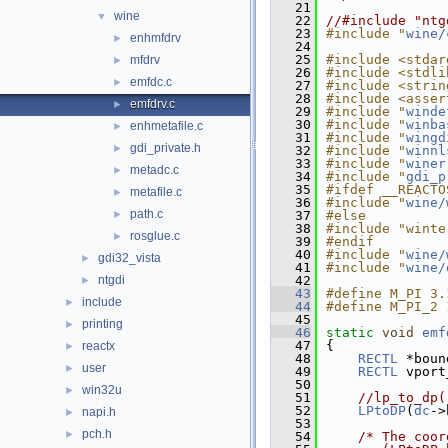
   21
wine
▼
   22
//#include "ntg
   23
#include "
wine/
enhmfdrv
►
   24
   25
#include <stdar
mfdrv
►
   26
#include <stdli
emfdc.c
►
   27
#include <strin
   28
#include <asser
emfdrv.c
►
   29
#include "
winde
   30
#include "
winba
enhmetafile.c
►
   31
#include "
wingd
gdi_private.h
►
   32
#include "
winnl
   33
#include "
winer
metadc.c
►
   34
#include "
gdi_p
   35
#ifdef __REACTO
metafile.c
►
   36
#include "
wine/
path.c
►
   37
#else
   38
#include "winte
rosglue.c
►
   39
#endif
   40
#include "
wine/
gdi32_vista
►
   41
#include "
wine/
ntgdi
   42
►
   43
#define M_PI 3.
include
►
   44
#define M_PI_2 
   45
printing
►
   46
static
void
emf
   47
{
reactx
►
   48
RECTL
 *boun
user
►
   49
RECTL
 vport
   50
win32u
►
   51
//lp_to_dp(
   52
LPtoDP
(
dc
->
napi.h
►
   53
pch.h
►
   54
/* The coor