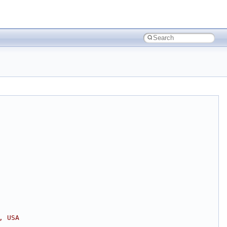
, USA