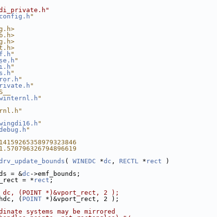
di_private.h"
config.h
"
g.h>
b.h>
g.h>
t.h>
f.h
"
se.h
"
i.h
"
s.h
"
ror.h
"
rivate.h
"
S__
winternl.h
"
rnl.h"
wingdi16.h
"
debug.h
"
14159265358979323846
1.570796326794896619
drv_update_bounds
( 
WINEDC
 *
dc
, 
RECTL
 *
rect
 )
ds = &
dc
->emf_bounds;
_rect = *
rect
;
 dc, (POINT *)&vport_rect, 2 );
hdc, (
POINT
 *)&vport_rect, 2 );
dinate systems may be mirrored