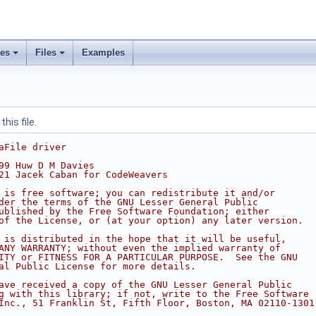
ses
Files
Examples
his file.
aFile driver
99 Huw D M Davies
21 Jacek Caban for CodeWeavers
 is free software; you can redistribute it and/or
der the terms of the GNU Lesser General Public
ublished by the Free Software Foundation; either
of the License, or (at your option) any later version.
 is distributed in the hope that it will be useful,
ANY WARRANTY; without even the implied warranty of
ITY or FITNESS FOR A PARTICULAR PURPOSE.  See the GNU
al Public License for more details.
ave received a copy of the GNU Lesser General Public
g with this library; if not, write to the Free Software
Inc., 51 Franklin St, Fifth Floor, Boston, MA 02110-1301